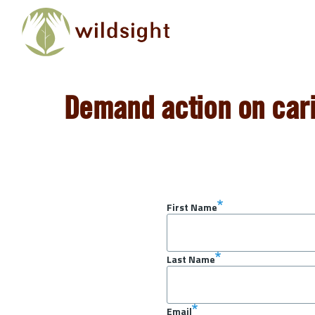
Skip to main content
Demand action on cari
First Name
Last Name
Email