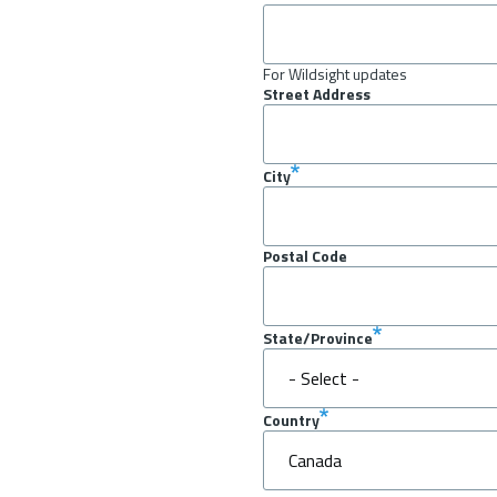
For Wildsight updates
Street Address
City
Postal Code
State/Province
Country