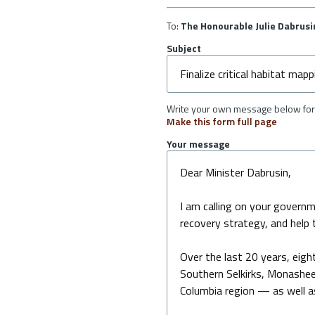
To:
The Honourable Julie Dabrusi
Subject
Write your own message below for 
Make this form full page
Your message