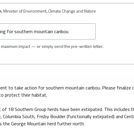
n
, Minister of Environment, Climate Change and Nature
maximum impact — or simply send the pre-written letter.