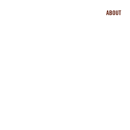
ABOUT