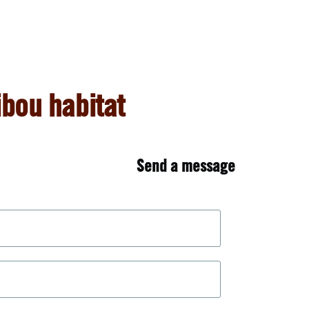
bou habitat
Send a message