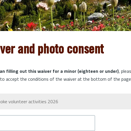
iver and photo consent
an filling out this waiver for a minor (eighteen or under)
, plea
o accept the conditions of the waiver at the bottom of the page