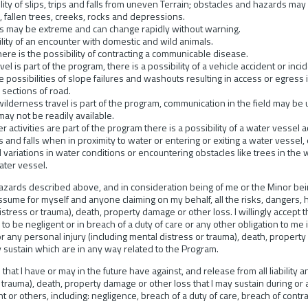
ity of slips, trips and falls from uneven Terrain; obstacles and hazards may 
 fallen trees, creeks, rocks and depressions.
 may be extreme and can change rapidly without warning.
lity of an encounter with domestic and wild animals.
 is the possibility of contracting a communicable disease.
is part of the program, there is a possibility of a vehicle accident or inc
re possibilities of slope failures and washouts resulting in access or egress
 sections of road.
rness travel is part of the program, communication in the field may be un
ay not be readily available.
ctivities are part of the program there is a possibility of a water vessel ac
rips and falls when in proximity to water or entering or exiting a water vesse
ariations in water conditions or encountering obstacles like trees in the 
ater vessel.
zards described above, and in consideration being of me or the Minor being
assume for myself and anyone claiming on my behalf, all the risks, dangers, 
istress or trauma), death, property damage or other loss. I willingly accept 
 to be negligent or in breach of a duty of care or any other obligation to me
or any personal injury (including mental distress or trauma), death, property
 sustain which are in any way related to the Program.
s that I have or may in the future have against, and release from all liability
r trauma), death, property damage or other loss that I may sustain during or
 or others, including: negligence, breach of a duty of care, breach of contr