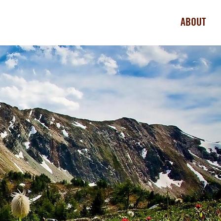
ABOUT