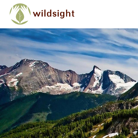
Skip to main content