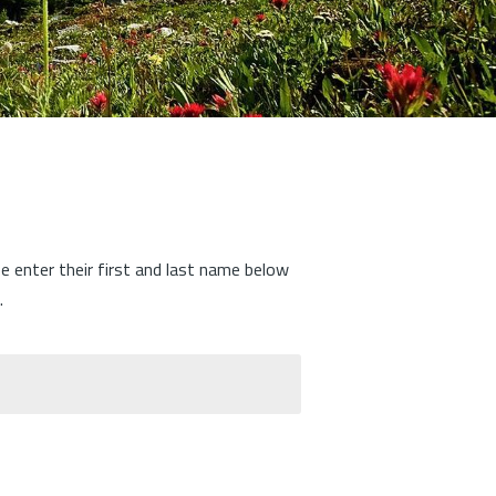
se enter their first and last name below
.