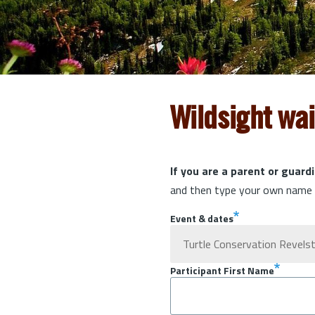
Wildsight wa
If you are a parent or guardi
and then type your own name t
Event & dates
Participant First Name