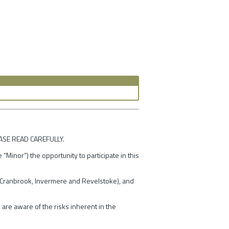
ASE READ CAREFULLY.
“Minor”) the opportunity to participate in this
ey/Cranbrook, Invermere and Revelstoke), and
 are aware of the risks inherent in the