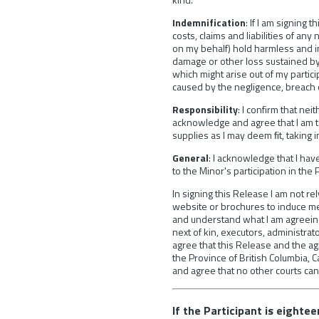
Indemnification
: If I am signing
costs, claims and liabilities of an
on my behalf) hold harmless and ind
damage or other loss sustained by 
which might arise out of my partic
caused by the negligence, breach of
Responsibility
: I confirm that nei
acknowledge and agree that I am t
supplies as I may deem ﬁt, taking 
General
: I acknowledge that I ha
to the Minor's participation in the 
In signing this Release I am not re
website or brochures to induce me to
and understand what I am agreeing 
next of kin, executors, administrato
agree that this Release and the ag
the Province of British Columbia, C
and agree that no other courts can
If the Participant is eighte