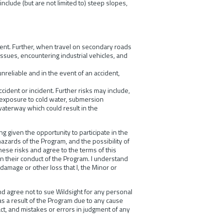
include (but are not limited to) steep slopes,
ident. Further, when travel on secondary roads
 issues, encountering industrial vehicles, and
reliable and in the event of an accident,
cident or incident. Further risks may include,
l, exposure to cold water, submersion
waterway which could result in the
 given the opportunity to participate in the
hazards of the Program, and the possibility of
these risks and agree to the terms of this
 in their conduct of the Program. I understand
 damage or other loss that I, the Minor or
 and agree not to sue Wildsight for any personal
 as a result of the Program due to any cause
act, and mistakes or errors in judgment of any