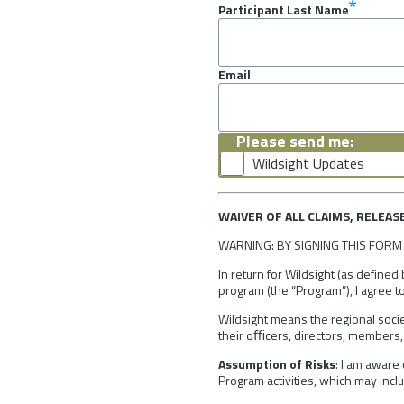
Participant Last Name
Email
Please send me:
Wildsight Updates
WAIVER OF ALL CLAIMS, RELEAS
WARNING: BY SIGNING THIS FORM 
In return for Wildsight (as defined
program (the “Program”), I agree to
Wildsight means the regional socie
their oﬃcers, directors, members, 
Assumption of Risks
: I am aware 
Program activities, which may includ