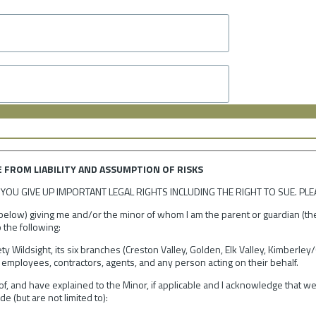
E FROM LIABILITY AND ASSUMPTION OF RISKS
YOU GIVE UP IMPORTANT LEGAL RIGHTS INCLUDING THE RIGHT TO SUE. PLE
 below) giving me and/or the minor of whom I am the parent or guardian (the 
 the following:
ty Wildsight, its six branches (Creston Valley, Golden, Elk Valley, Kimberl
employees, contractors, agents, and any person acting on their behalf.
of, and have explained to the Minor, if applicable and I acknowledge that we
e (but are not limited to):