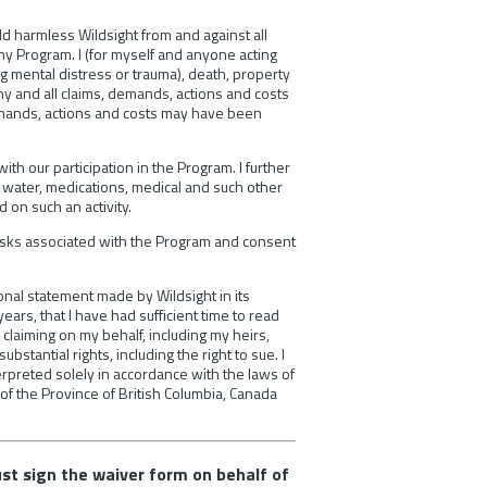
old harmless Wildsight from and against all
any Program. I (for myself and anyone acting
ng mental distress or trauma), death, property
ny and all claims, demands, actions and costs
 demands, actions and costs may have been
with our participation in the Program. I further
 water, medications, medical and such other
 on such an activity.
risks associated with the Program and consent
ional statement made by Wildsight in its
ears, that I have had sufficient time to read
 claiming on my behalf, including my heirs,
stantial rights, including the right to sue. I
erpreted solely in accordance with the laws of
 of the Province of British Columbia, Canada
ust sign the waiver form on behalf of