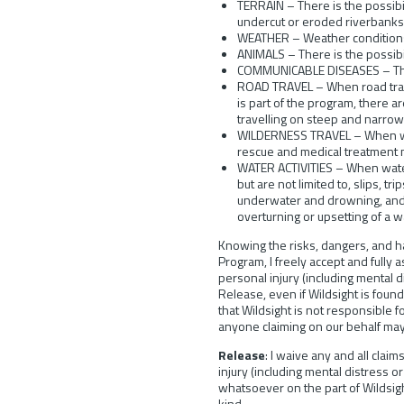
TERRAIN – There is the possibil
undercut or eroded riverbanks,
WEATHER – Weather conditions
ANIMALS – There is the possibi
COMMUNICABLE DISEASES – There
ROAD TRAVEL – When road travel 
is part of the program, there a
travelling on steep and narrow
WILDERNESS TRAVEL – When wilde
rescue and medical treatment m
WATER ACTIVITIES – When water a
but are not limited to, slips, t
underwater and drowning, and v
overturning or upsetting of a w
Knowing the risks, dangers, and ha
Program, I freely accept and fully 
personal injury (including mental d
Release, even if Wildsight is found
that Wildsight is not responsible f
anyone claiming on our behalf may
Release
: I waive any and all claim
injury (including mental distress o
whatsoever on the part of Wildsight
kind.