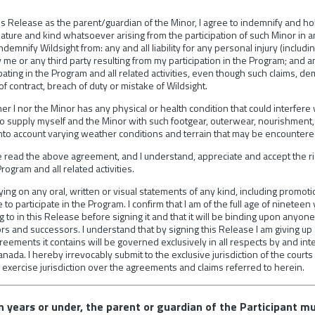
 this Release as the parent/guardian of the Minor, I agree to indemnify and h
y nature and kind whatsoever arising from the participation of such Minor in 
emnify Wildsight from: any and all liability for any personal injury (includi
me or any third party resulting from my participation in the Program; and a
ipating in the Program and all related activities, even though such claims,
 contract, breach of duty or mistake of Wildsight.
ther I nor the Minor has any physical or health condition that could interfere 
o supply myself and the Minor with such footgear, outerwear, nourishment,
into account varying weather conditions and terrain that may be encountered
ve read the above agreement, and I understand, appreciate and accept the 
Program and all related activities.
lying on any oral, written or visual statements of any kind, including promot
 participate in the Program. I confirm that I am of the full age of nineteen y
to in this Release before signing it and that it will be binding upon anyone
rs and successors. I understand that by signing this Release I am giving up sub
reements it contains will be governed exclusively in all respects by and int
anada. I hereby irrevocably submit to the exclusive jurisdiction of the courts
 exercise jurisdiction over the agreements and claims referred to herein.
en years or under, the parent or guardian of the Participant m