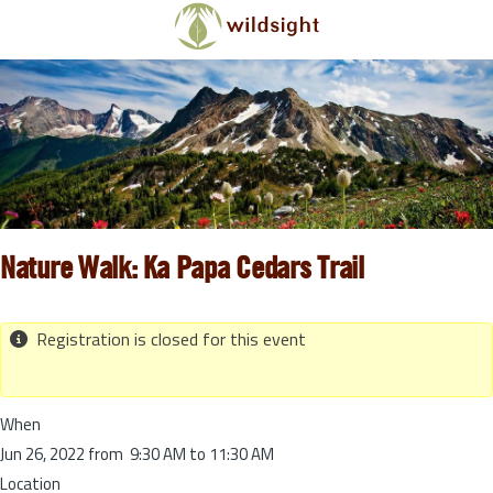
Skip to main content
Nature Walk: Ka Papa Cedars Trail
Registration is closed for this event
When
Jun 26, 2022 from 9:30 AM to 11:30 AM
Location