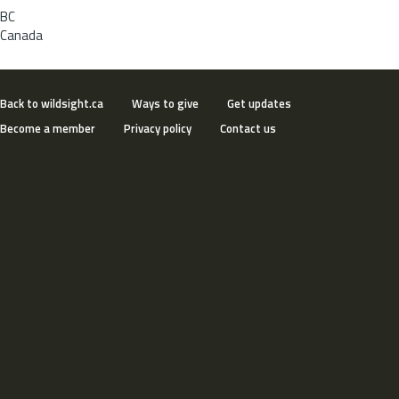
BC
Canada
Back to wildsight.ca
Ways to give
Get updates
Become a member
Privacy policy
Contact us