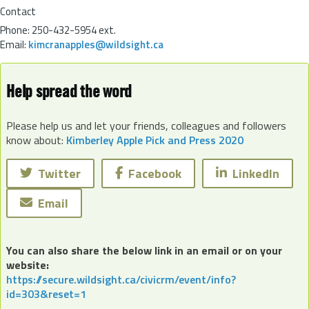
Contact
Phone:
250-432-5954 ext.
Email:
kimcranapples@wildsight.ca
Help spread the word
Please help us and let your friends, colleagues and followers
know about:
Kimberley Apple Pick and Press 2020
Twitter
Facebook
LinkedIn
Email
You can also share the below link in an email or on your
website:
https://secure.wildsight.ca/civicrm/event/info?
id=303&reset=1