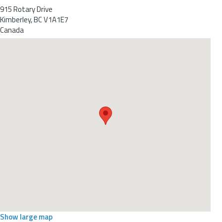
915 Rotary Drive
Kimberley
,
BC
V1A1E7
Canada
Show large map