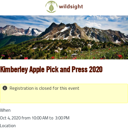
Skip to main content
Kimberley Apple Pick and Press 2020
Registration is closed for this event
When
Oct 4, 2020 from 10:00 AM to 3:00 PM
Location