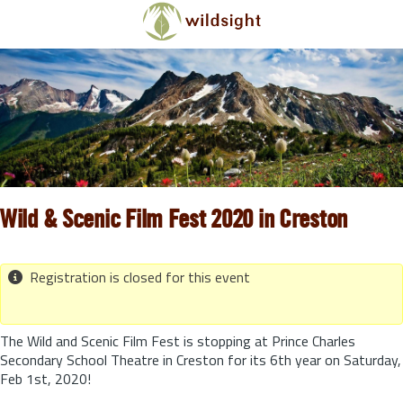
Skip to main content
Wild & Scenic Film Fest 2020 in Creston
Registration is closed for this event
The Wild and Scenic Film Fest is stopping at Prince Charles
Secondary School Theatre in Creston for its 6th year on Saturday,
Feb 1st, 2020!