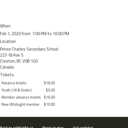
When
Feb 1, 2020 from 7:00 PM to 10:00 PM
Location
Prince Charles Secondary School
223 18 Ave S
Creston
,
BC
V0B 1G0
Canada
Tickets
Advance tickets
$18.00
Youth (18 & Under)
$0.00
Member advance tickets
$16.00
New Wildsight member
$10.00
Back to wildsight.ca
Ways to give
Get updates