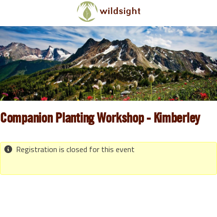
Skip to main content
Companion Planting Workshop - Kimberley
Registration is closed for this event