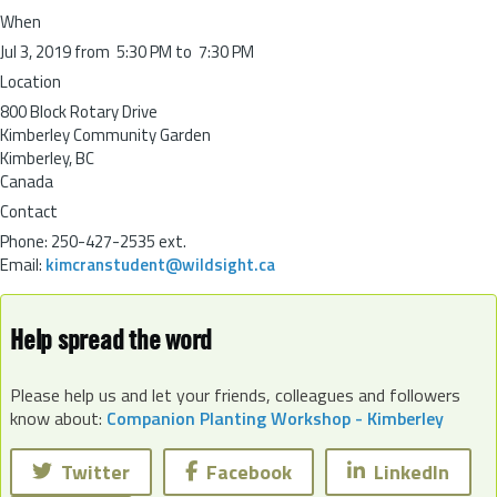
When
Jul 3, 2019 from 5:30 PM to 7:30 PM
Location
800 Block Rotary Drive
Kimberley Community Garden
Kimberley
,
BC
Canada
Contact
Phone:
250-427-2535 ext.
Email:
kimcranstudent@wildsight.ca
Help spread the word
Please help us and let your friends, colleagues and followers
know about:
Companion Planting Workshop - Kimberley
Twitter
Facebook
LinkedIn