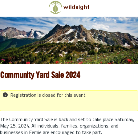
Skip to main content
Community Yard Sale 2024
Registration is closed for this event
The Community Yard Sale is back and set to take place Saturday,
May 25, 2024. All individuals, families, organizations, and
businesses in Fernie are encouraged to take part.