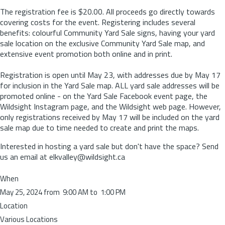
The registration fee is $20.00. All proceeds go directly towards
covering costs for the event. Registering includes several
benefits: colourful Community Yard Sale signs, having your yard
sale location on the exclusive Community Yard Sale map, and
extensive event promotion both online and in print.
Registration is open until May 23, with addresses due by May 17
for inclusion in the Yard Sale map. ALL yard sale addresses will be
promoted online - on the Yard Sale Facebook event page, the
Wildsight Instagram page, and the Wildsight web page. However,
only registrations received by May 17 will be included on the yard
sale map due to time needed to create and print the maps.
Interested in hosting a yard sale but don't have the space? Send
us an email at elkvalley@wildsight.ca
When
May 25, 2024 from 9:00 AM to 1:00 PM
Location
Various Locations