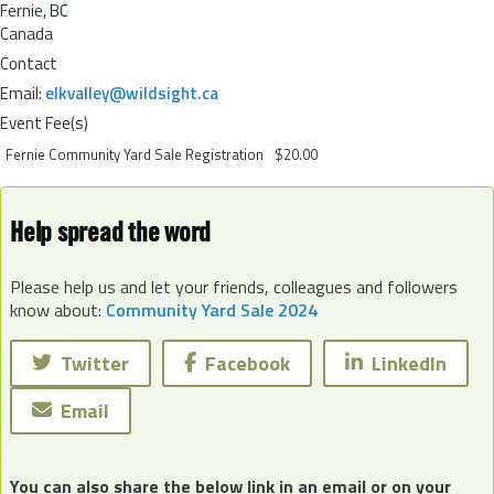
Fernie
,
BC
Canada
Contact
Email:
elkvalley@wildsight.ca
Event Fee(s)
Fernie Community Yard Sale Registration
$20.00
Help spread the word
Please help us and let your friends, colleagues and followers
know about:
Community Yard Sale 2024
Twitter
Facebook
LinkedIn
Email
You can also share the below link in an email or on your