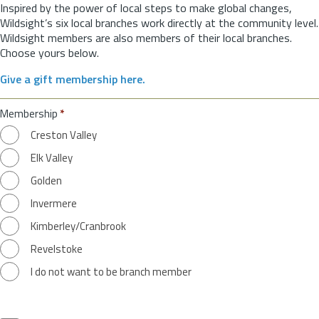
Inspired by the power of local steps to make global changes,
Wildsight’s six local branches work directly at the community level.
Wildsight members are also members of their local branches.
Choose yours below.
Give a gift membership here.
Membership
*
Creston Valley
Elk Valley
Golden
Invermere
Kimberley/Cranbrook
Revelstoke
I do not want to be branch member