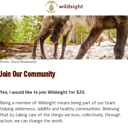
Skip to main content
Photo: David Moskowitz
Join Our Community
Yes, I would like to join Wildsight for $20.
Being a member of Wildsight means being part of our team.
Valuing wilderness, wildlife and healthy communities. Believing
that by taking care of the things we love, collectively, through
action, we can change the world.