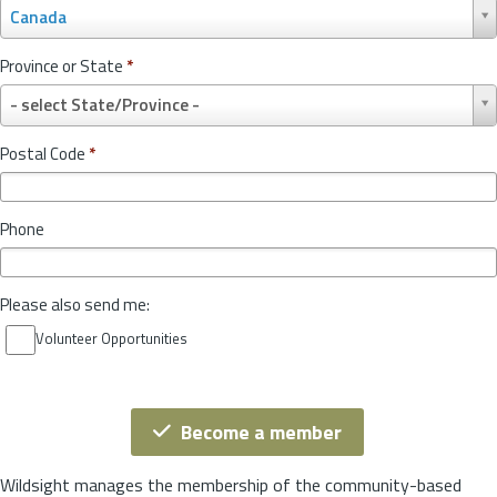
C
Canada
o
u
Province or State
*
n
P
t
- select State/Province -
r
r
o
y
Postal Code
*
v
*
i
n
Phone
c
e
o
Please also send me:
r
S
Volunteer Opportunities
t
a
t
e
Become a member
*
Wildsight manages the membership of the community-based