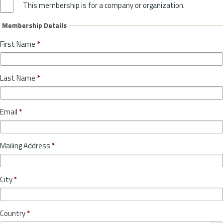
This membership is for a company or organization.
Membership Details
First Name
*
Last Name
*
Email
*
Mailing Address
*
City
*
Country
*