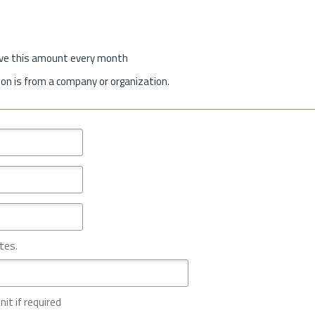
give this amount every month
on is from a company or organization.
tes.
nit if required