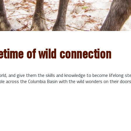
fetime of wild connection
orld, and give them the skills and knowledge to become lifelong s
ple across the Columbia Basin with the wild wonders on their door