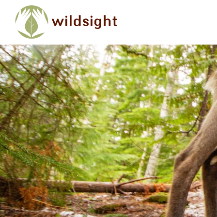
Skip to main content