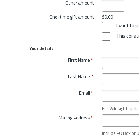
Other amount
One-time gift amount
$0.00
I want to 
This donati
Your details
First Name
*
Last Name
*
Email
*
For Wildsight upda
Mailing Address
*
Include PO Box or U