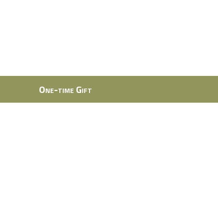
One-time Gift