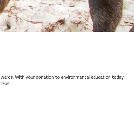
tewards.
With your donation to environmental education today,
steps.