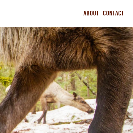
ABOUT
CONTACT