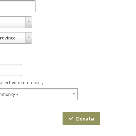
rovince -
 select your community
Donate