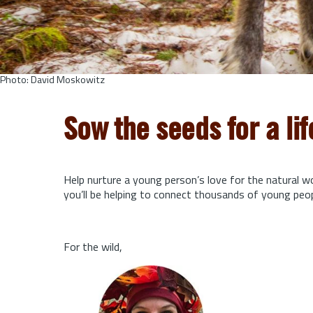
Photo: David Moskowitz
Sow the seeds for a li
Help nurture a young person’s love for the natural w
you’ll be helping to connect thousands of young peo
For the wild,