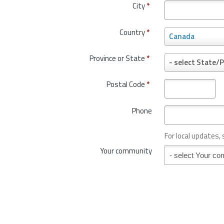
City
*
Country
*
C
Canada
o
u
Province or State
*
P
- select State/P
n
r
t
o
Postal Code
*
r
v
y
i
*
Phone
n
c
e
For local updates,
o
Your community
Your community
r
S
t
a
t
e
*