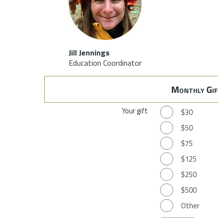
Jill Jennings
Education Coordinator
Monthly Gif
Your gift
$30
$50
$75
$125
$250
$500
Other