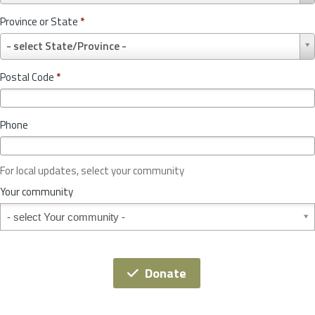
u
Province or State
*
n
P
t
- select State/Province -
r
r
o
y
Postal Code
*
v
*
i
n
Phone
c
e
o
For local updates, select your community
r
S
Your community
t
Your community
a
t
e
*
Donate