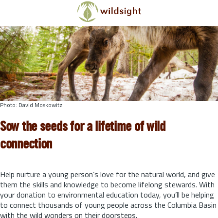
Skip to main content
Photo: David Moskowitz
Sow the seeds for a lifetime of wild
connection
Help nurture a young person’s love for the natural world, and give
them the skills and knowledge to become lifelong stewards.
With
your donation to environmental education today, you’ll be helping
to connect thousands of young people across the Columbia Basin
with the wild wonders on their doorsteps.