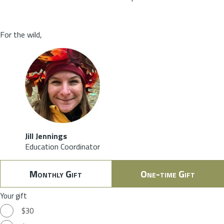
For the wild,
Jill Jennings
Education Coordinator
Monthly Gift
One-time Gift
Your gift
$30