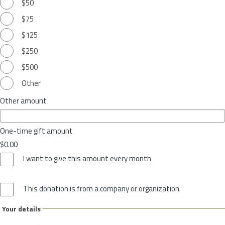
$50
$75
$125
$250
$500
Other
Other amount
One-time gift amount
$0.00
I want to give this amount every month
This donation is from a company or organization.
Your details