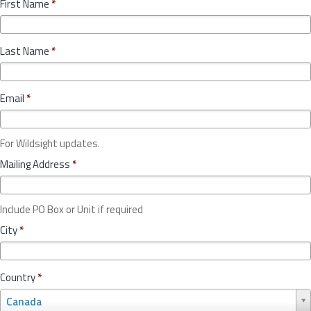
First Name
*
Last Name
*
Email
*
For Wildsight updates.
Mailing Address
*
Include PO Box or Unit if required
City
*
Country
*
C
Canada
o