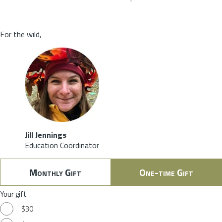
For the wild,
Jill Jennings
Education Coordinator
Monthly Gift
One-time Gift
Your gift
$30