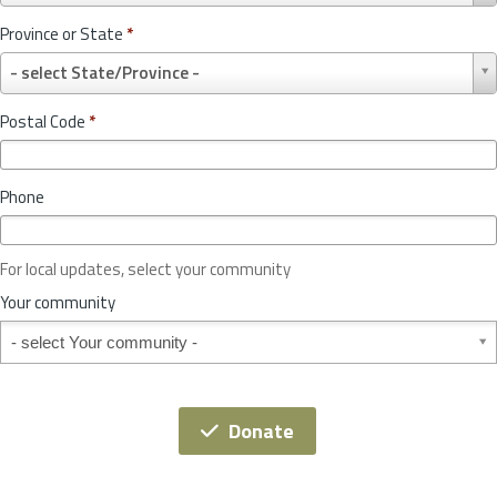
u
Province or State
*
n
P
t
- select State/Province -
r
r
o
y
Postal Code
*
v
*
i
n
Phone
c
e
o
For local updates, select your community
r
S
Your community
t
Your community
a
t
e
*
Donate