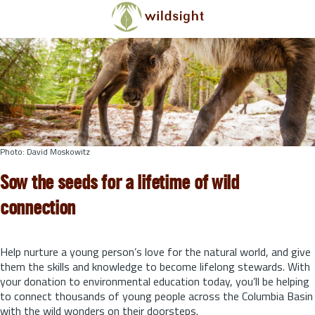
Skip to main content
Photo: David Moskowitz
Sow the seeds for a lifetime of wild
connection
Help nurture a young person’s love for the natural world, and give
them the skills and knowledge to become lifelong stewards.
With
your donation to environmental education today, you’ll be helping
to connect thousands of young people across the Columbia Basin
with the wild wonders on their doorsteps.