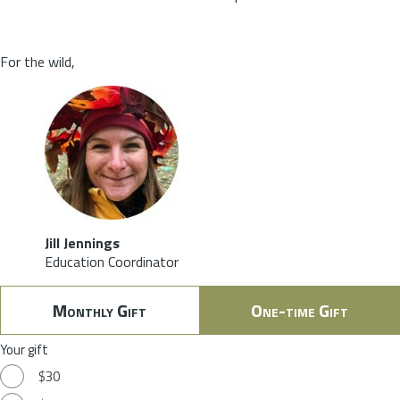
For the wild,
Jill Jennings
Education Coordinator
Monthly Gift
One-time Gift
Your gift
$30