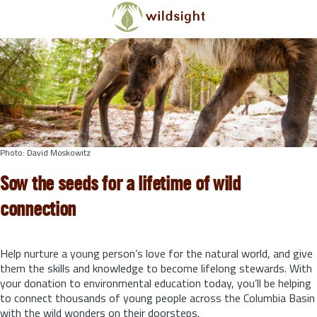
Skip to main content
Photo: David Moskowitz
Sow the seeds for a lifetime of wild
connection
Help nurture a young person’s love for the natural world, and give
them the skills and knowledge to become lifelong stewards.
With
your donation to environmental education today, you’ll be helping
to connect thousands of young people across the Columbia Basin
with the wild wonders on their doorsteps.