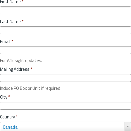
First Name
*
Last Name
*
Email
*
For Wildsight updates.
Mailing Address
*
Include PO Box or Unit if required
City
*
Country
*
C
Canada
o