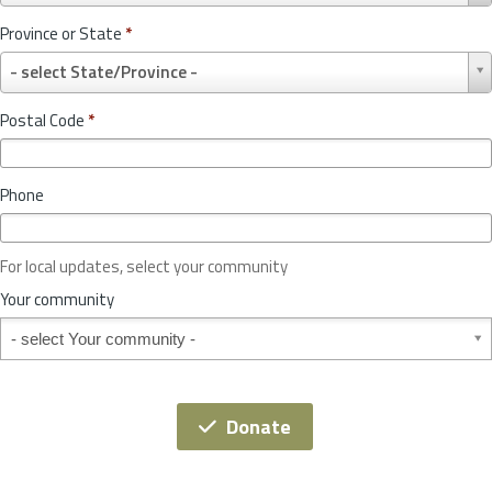
u
Province or State
*
n
P
t
- select State/Province -
r
r
o
y
Postal Code
*
v
*
i
n
Phone
c
e
o
For local updates, select your community
r
S
Your community
t
Your community
a
t
e
*
Donate