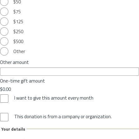
$50
$75
$125
$250
$500
Other
Other amount
One-time gift amount
$0.00
I want to give this amount every month
This donation is from a company or organization.
Your details