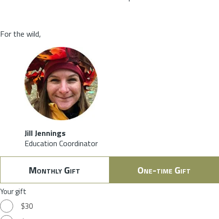
For the wild,
Jill Jennings
Education Coordinator
Monthly Gift
One-time Gift
Your gift
$30