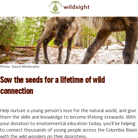
Skip to main content
Photo: David Moskowitz
Sow the seeds for a lifetime of wild
connection
Help nurture a young person’s love for the natural world, and give
them the skills and knowledge to become lifelong stewards.
With
your donation to environmental education today, you’ll be helping
to connect thousands of young people across the Columbia Basin
with the wild wonders on their doorsteps.