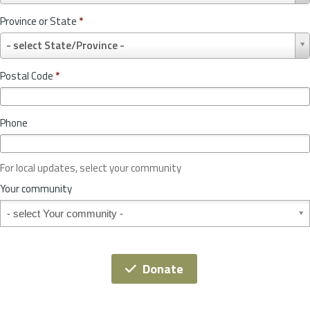
u
Province or State
*
n
P
t
- select State/Province -
r
r
o
y
Postal Code
*
v
*
i
n
Phone
c
e
o
For local updates, select your community
r
S
Your community
t
Your community
a
t
e
*
Donate