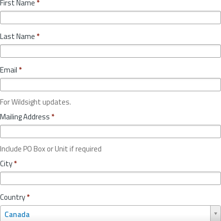
First Name
*
Last Name
*
Email
*
For Wildsight updates.
Mailing Address
*
Include PO Box or Unit if required
City
*
Country
*
C
Canada
o