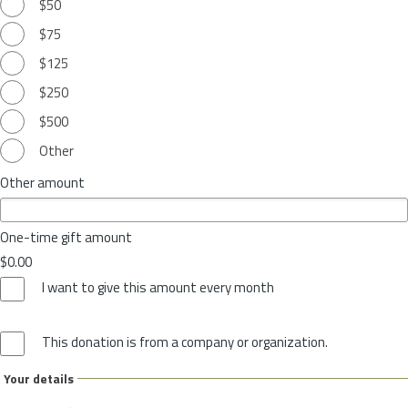
$50
$75
$125
$250
$500
Other
Other amount
One-time gift amount
$0.00
I want to give this amount every month
This donation is from a company or organization.
Your details