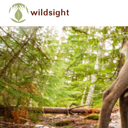
Skip to main content