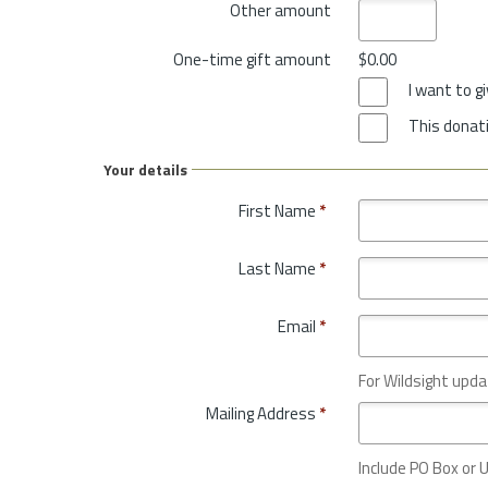
Other amount
One-time gift amount
$0.00
I want to 
This donati
Your details
First Name
*
Last Name
*
Email
*
For Wildsight upda
Mailing Address
*
Include PO Box or U