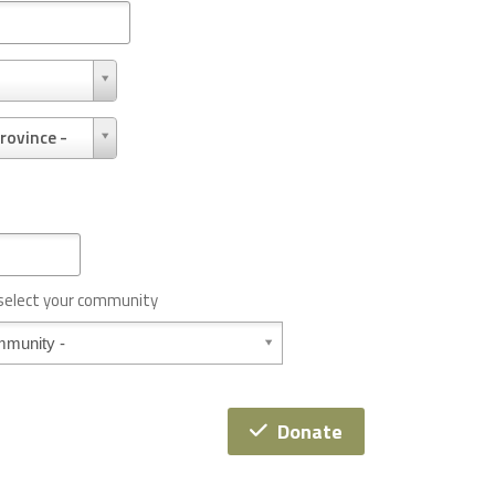
rovince -
 select your community
Donate