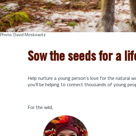
Photo: David Moskowitz
Sow the seeds for a li
Help nurture a young person’s love for the natural w
you’ll be helping to connect thousands of young peo
For the wild,