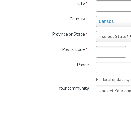
City
*
Country
*
C
Canada
o
u
Province or State
*
P
- select State/P
n
r
t
o
Postal Code
*
r
v
y
i
*
Phone
n
c
e
For local updates,
o
Your community
Your community
r
S
t
a
t
e
*