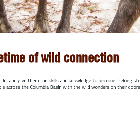
fetime of wild connection
orld, and give them the skills and knowledge to become lifelong s
ple across the Columbia Basin with the wild wonders on their door