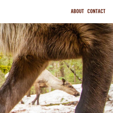
ABOUT
CONTACT