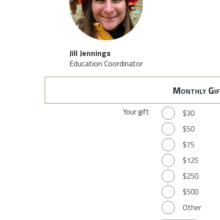
Jill Jennings
Education Coordinator
Monthly Gif
Your gift
$30
$50
$75
$125
$250
$500
Other