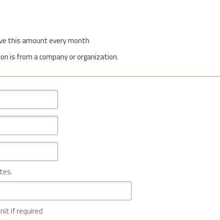
give this amount every month
on is from a company or organization.
tes.
nit if required