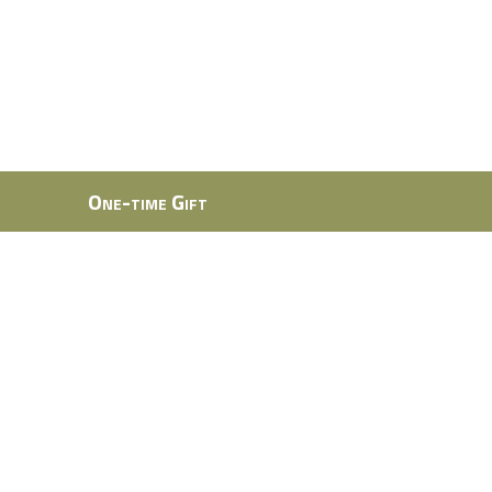
One-time Gift