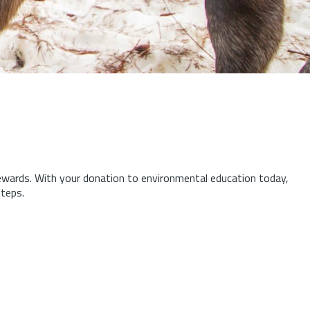
tewards.
With your donation to environmental education today,
steps.