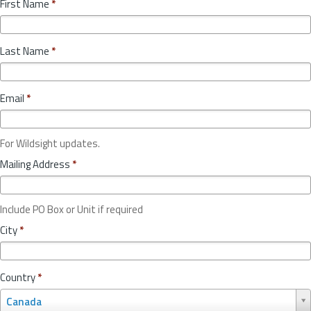
First Name
*
Last Name
*
Email
*
For Wildsight updates.
Mailing Address
*
Include PO Box or Unit if required
City
*
Country
*
C
Canada
o