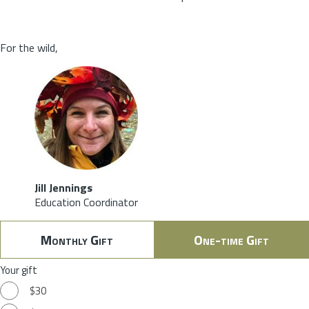
For the wild,
Jill Jennings
Education Coordinator
Monthly Gift
One-time Gift
Your gift
$30