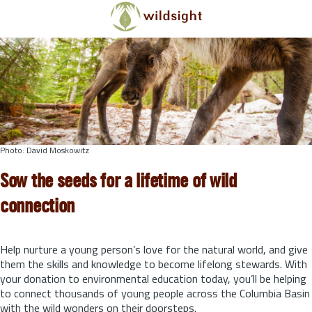
Skip to main content
Photo: David Moskowitz
Sow the seeds for a lifetime of wild
connection
Help nurture a young person’s love for the natural world, and give
them the skills and knowledge to become lifelong stewards.
With
your donation to environmental education today, you’ll be helping
to connect thousands of young people across the Columbia Basin
with the wild wonders on their doorsteps.