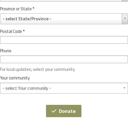
u
Province or State
*
n
P
t
- select State/Province -
r
r
o
y
Postal Code
*
v
*
i
n
Phone
c
e
o
For local updates, select your community
r
S
Your community
t
Your community
a
t
e
*
Donate