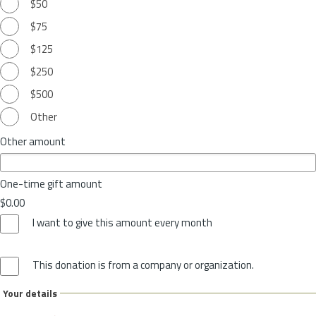
$50
$75
$125
$250
$500
Other
Other amount
One-time gift amount
$0.00
I want to give this amount every month
This donation is from a company or organization.
Your details