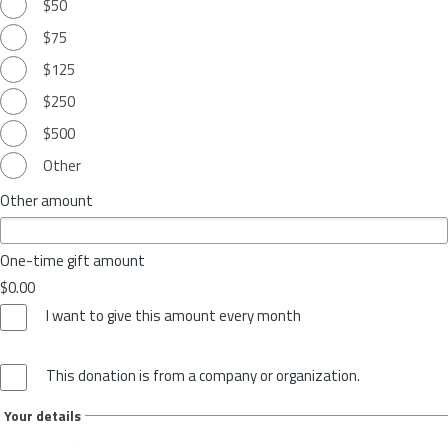
$50
$75
$125
$250
$500
Other
Other amount
One-time gift amount
$0.00
I want to give this amount every month
This donation is from a company or organization.
Your details