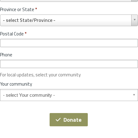
u
Province or State
*
n
P
t
- select State/Province -
r
r
o
y
Postal Code
*
v
*
i
n
Phone
c
e
o
For local updates, select your community
r
S
Your community
t
Your community
a
t
e
*
Donate