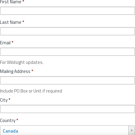
First Name
*
Last Name
*
Email
*
For Wildsight updates.
Mailing Address
*
Include PO Box or Unit if required
City
*
Country
*
C
Canada
o