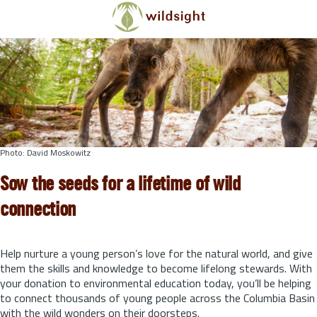
Skip to main content
Photo: David Moskowitz
Sow the seeds for a lifetime of wild
connection
Help nurture a young person’s love for the natural world, and give
them the skills and knowledge to become lifelong stewards.
With
your donation to environmental education today, you’ll be helping
to connect thousands of young people across the Columbia Basin
with the wild wonders on their doorsteps.