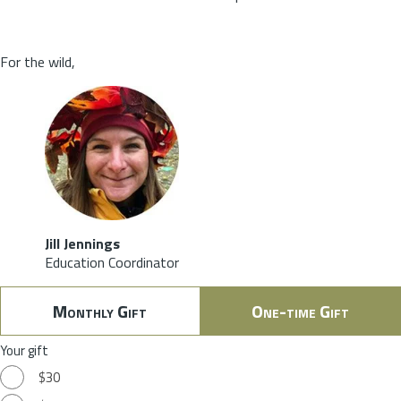
For the wild,
Jill Jennings
Education Coordinator
Monthly Gift
One-time Gift
Your gift
$30