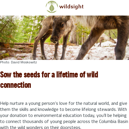
Skip to main content
Photo: David Moskowitz
Sow the seeds for a lifetime of wild
connection
Help nurture a young person’s love for the natural world, and give
them the skills and knowledge to become lifelong stewards.
With
your donation to environmental education today, you’ll be helping
to connect thousands of young people across the Columbia Basin
with the wild wonders on their doorsteps.