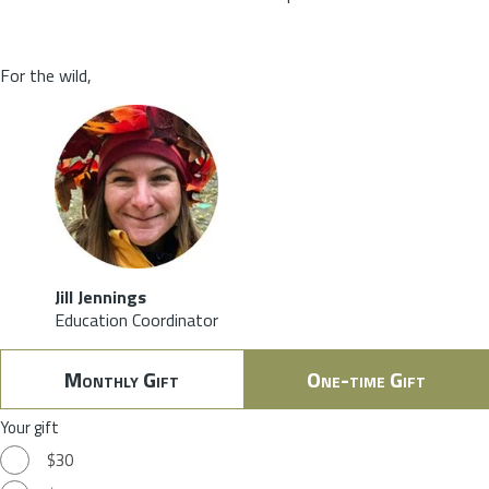
For the wild,
Jill Jennings
Education Coordinator
Monthly Gift
One-time Gift
Your gift
$30