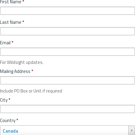
First Name
*
Last Name
*
Email
*
For Wildsight updates.
Mailing Address
*
Include PO Box or Unit if required
City
*
Country
*
C
Canada
o