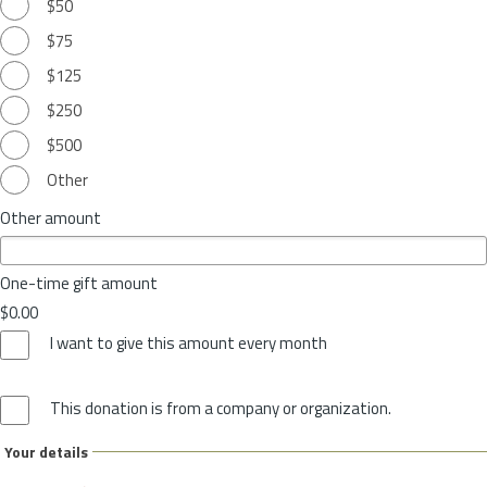
$50
$75
$125
$250
$500
Other
Other amount
One-time gift amount
$0.00
I want to give this amount every month
This donation is from a company or organization.
Your details