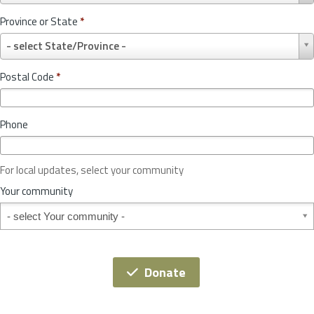
u
Province or State
*
n
P
t
- select State/Province -
r
r
o
y
Postal Code
*
v
*
i
n
Phone
c
e
o
For local updates, select your community
r
S
Your community
t
Your community
a
t
e
*
Donate