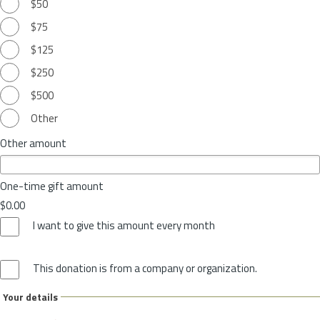
$50
$75
$125
$250
$500
Other
Other amount
One-time gift amount
$0.00
I want to give this amount every month
This donation is from a company or organization.
Your details