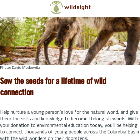
Skip to main content
Photo: David Moskowitz
Sow the seeds for a lifetime of wild
connection
Help nurture a young person’s love for the natural world, and give
them the skills and knowledge to become lifelong stewards.
With
your donation to environmental education today, you’ll be helping
to connect thousands of young people across the Columbia Basin
with the wild wonders on their doorsteps.