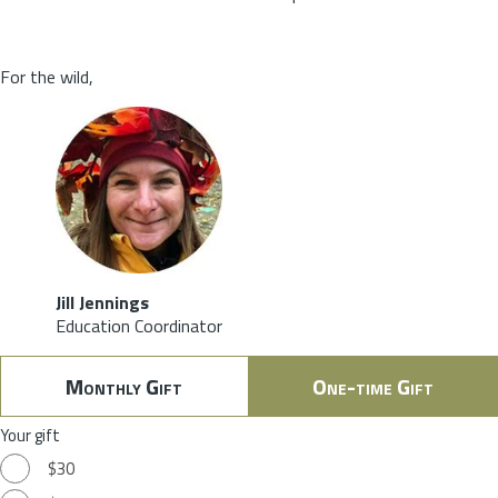
For the wild,
Jill Jennings
Education Coordinator
Monthly Gift
One-time Gift
Your gift
$30