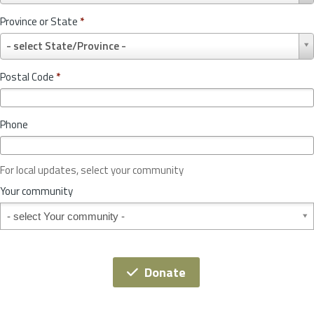
u
Province or State
*
n
P
t
- select State/Province -
r
r
o
y
Postal Code
*
v
*
i
n
Phone
c
e
o
For local updates, select your community
r
S
Your community
t
Your community
a
t
e
*
Donate