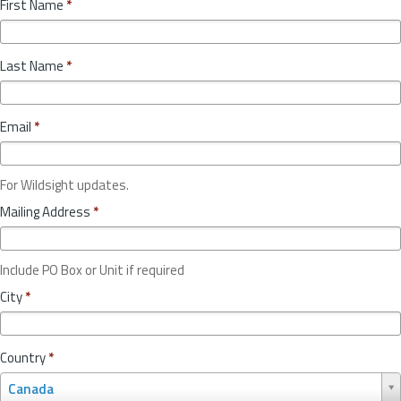
First Name
*
Last Name
*
Email
*
For Wildsight updates.
Mailing Address
*
Include PO Box or Unit if required
City
*
Country
*
C
Canada
o