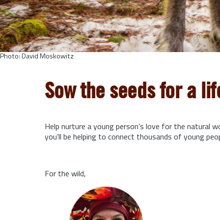
Photo: David Moskowitz
Sow the seeds for a li
Help nurture a young person’s love for the natural w
you’ll be helping to connect thousands of young peo
For the wild,