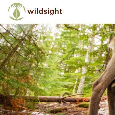
Skip to main content