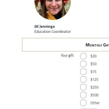
Jill Jennings
Education Coordinator
Monthly Gif
Your gift
$30
$50
$75
$125
$250
$500
Other