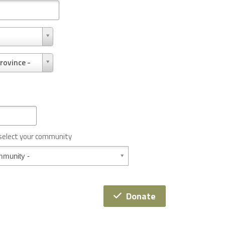
rovince -
 select your community
Donate