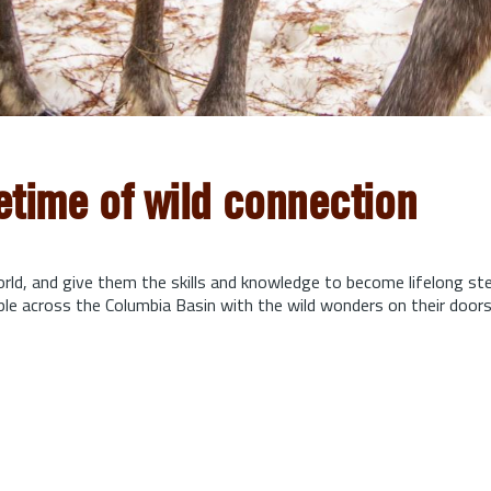
fetime of wild connection
orld, and give them the skills and knowledge to become lifelong s
ple across the Columbia Basin with the wild wonders on their door