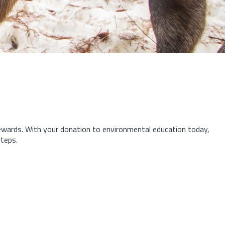
tewards.
With your donation to environmental education today,
steps.