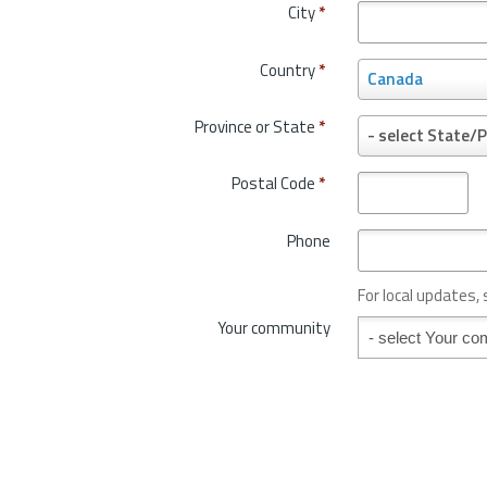
City
*
Country
*
C
Canada
o
u
Province or State
*
P
- select State/P
n
r
t
o
Postal Code
*
r
v
y
i
*
Phone
n
c
e
For local updates,
o
Your community
Your community
r
S
t
a
t
e
*