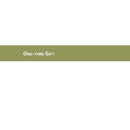
One-time Gift