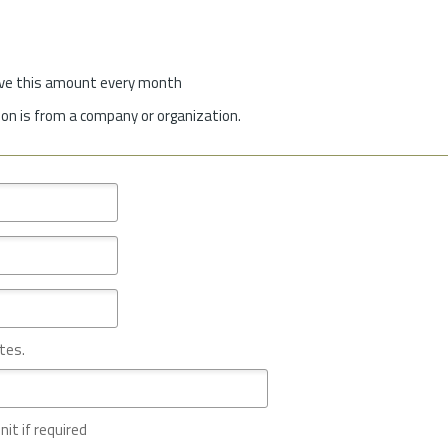
give this amount every month
on is from a company or organization.
tes.
nit if required