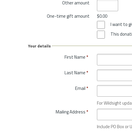
Other amount
One-time gift amount
$0.00
I want to 
This donati
Your details
First Name
*
Last Name
*
Email
*
For Wildsight upda
Mailing Address
*
Include PO Box or U