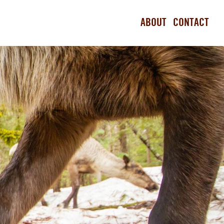
ABOUT
CONTACT