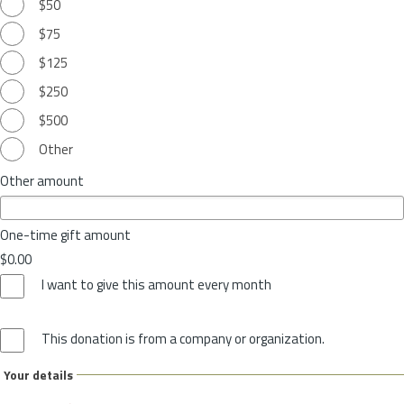
$50
$75
$125
$250
$500
Other
Other amount
One-time gift amount
$0.00
I want to give this amount every month
This donation is from a company or organization.
Your details