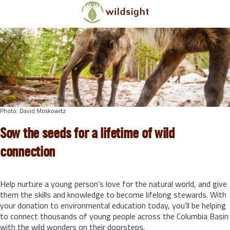
Skip to main content
Photo: David Moskowitz
Sow the seeds for a lifetime of wild
connection
Help nurture a young person’s love for the natural world, and give
them the skills and knowledge to become lifelong stewards.
With
your donation to environmental education today, you’ll be helping
to connect thousands of young people across the Columbia Basin
with the wild wonders on their doorsteps.