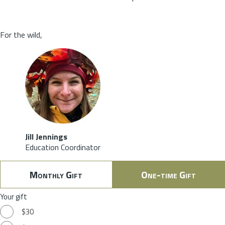
For the wild,
Jill Jennings
Education Coordinator
Monthly Gift
One-time Gift
Your gift
$30