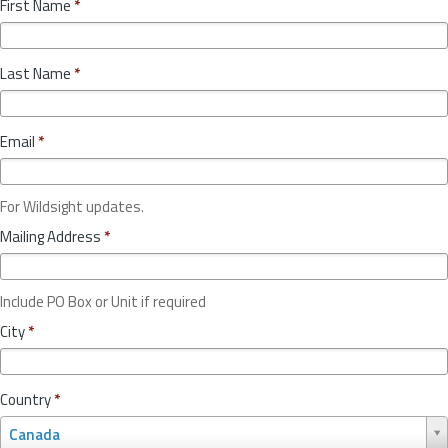
First Name
*
Last Name
*
Email
*
For Wildsight updates.
Mailing Address
*
Include PO Box or Unit if required
City
*
Country
*
C
Canada
o