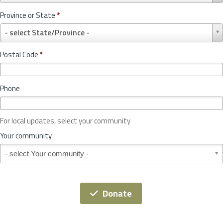
u
Province or State
*
n
P
t
- select State/Province -
r
r
o
y
Postal Code
*
v
*
i
n
Phone
c
e
o
For local updates, select your community
r
S
Your community
t
Your community
a
t
e
*
Donate