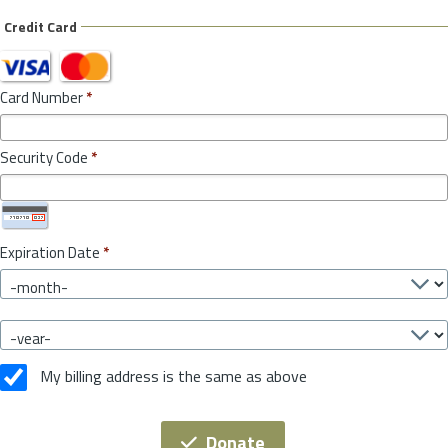
Credit Card
Card Number
*
Security Code
*
Expiration Date
*
My billing address is the same as above
Donate