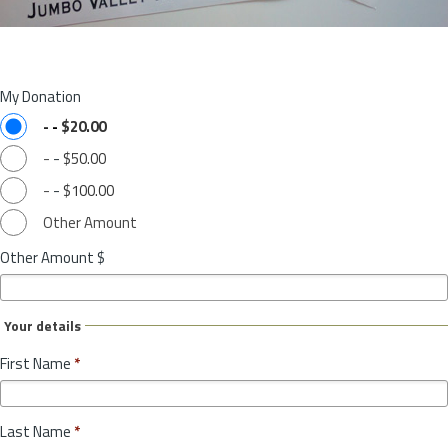
My Donation
-
-
$20.00
-
-
$50.00
-
-
$100.00
Other Amount
Other Amount $
Your details
First Name
*
Last Name
*