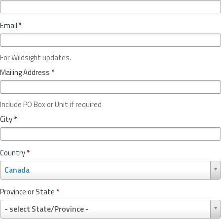
Email
*
For Wildsight updates.
Mailing Address
*
Include PO Box or Unit if required
City
*
Country
*
C
Canada
o
u
Province or State
*
n
P
t
- select State/Province -
r
r