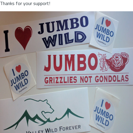
Thanks for your support!