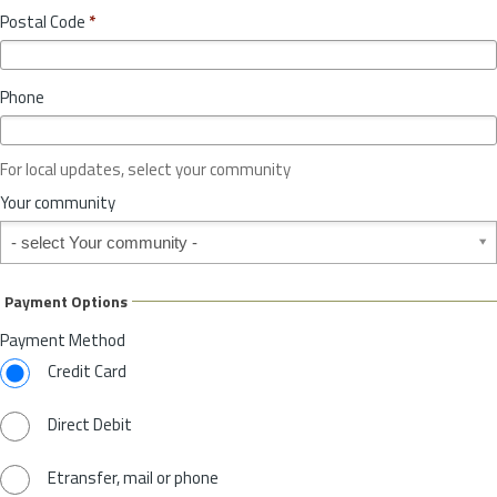
o
y
Postal Code
*
v
*
i
n
Phone
c
e
o
For local updates, select your community
r
S
Your community
t
Your community
a
t
e
Payment Options
*
Payment Method
Credit Card
Direct Debit
Etransfer, mail or phone