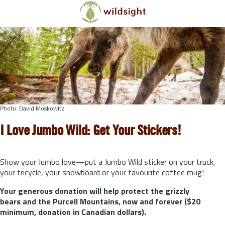
Skip to main content
Photo: David Moskowitz
I Love Jumbo Wild: Get Your Stickers!
Show your Jumbo love—put a Jumbo Wild sticker on your truck,
your tricycle, your snowboard or your favourite coffee mug!
Your generous donation will help protect the grizzly
bears and the Purcell Mountains, now and forever ($20
minimum, donation in Canadian dollars).