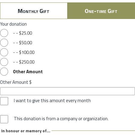
Monthly Gift
One-time Gift
Your donation
-
-
$25.00
-
-
$50.00
-
-
$100.00
-
-
$250.00
Other Amount
Other Amount $
I want to give this amount every month
This donation is from a company or organization.
In honour or memory of...