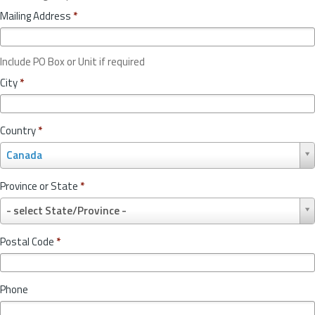
Mailing Address
*
Include PO Box or Unit if required
City
*
Country
*
C
Canada
o
u
Province or State
*
n
P
t
- select State/Province -
r
r
o
y
Postal Code
*
v
*
i
n
Phone
c
e