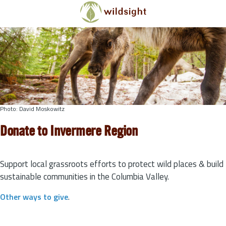
Skip to main content
Photo: David Moskowitz
Donate to Invermere Region
Support local grassroots efforts to protect wild places & build
sustainable communities in the Columbia Valley.
Other ways to give
.