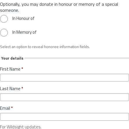
Optionally, you may donate in honour or memory of a special
someone.
In Honour of
In Memory of
Select an option to reveal honoree information fields.
Your details
First Name
*
Last Name
*
Email
*
For Wildsight updates.