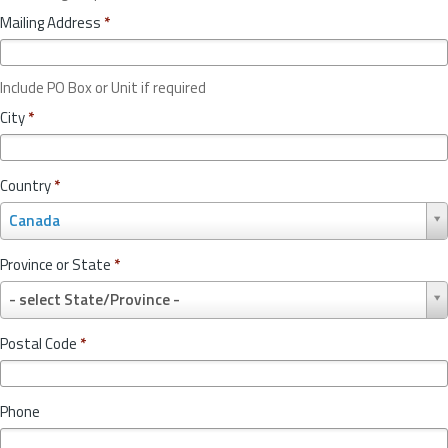
Mailing Address
*
Include PO Box or Unit if required
City
*
Country
*
C
Canada
o
u
Province or State
*
n
P
t
- select State/Province -
r
r
o
y
Postal Code
*
v
*
i
n
Phone
c
e