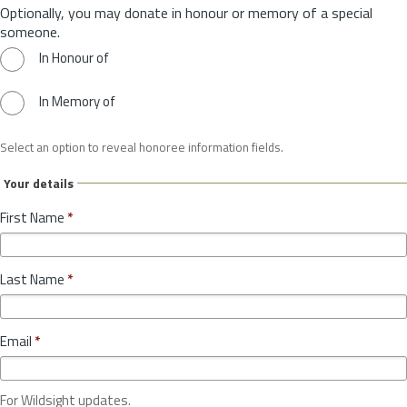
Optionally, you may donate in honour or memory of a special
someone.
In Honour of
In Memory of
Select an option to reveal honoree information fields.
Your details
First Name
*
Last Name
*
Email
*
For Wildsight updates.