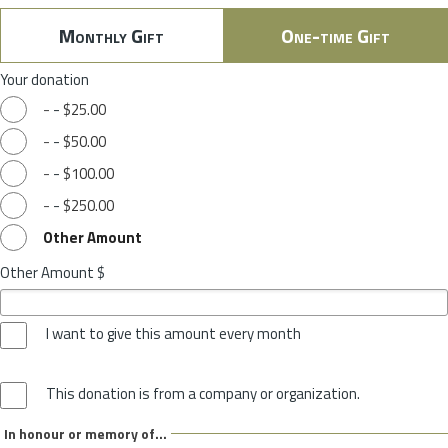
Monthly Gift
One-time Gift
Your donation
-
-
$25.00
-
-
$50.00
-
-
$100.00
-
-
$250.00
Other Amount
Other Amount $
I want to give this amount every month
This donation is from a company or organization.
In honour or memory of...