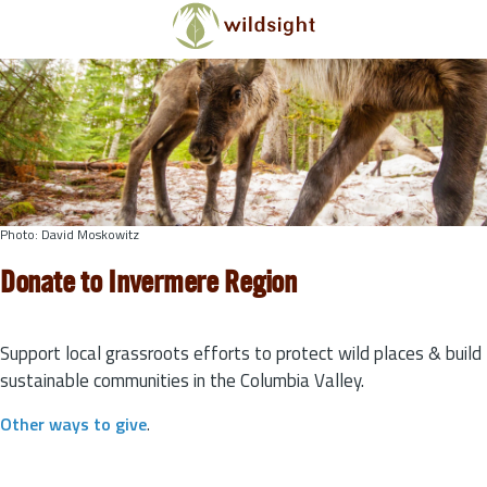
Skip to main content
Photo: David Moskowitz
Donate to Invermere Region
Support local grassroots efforts to protect wild places & build
sustainable communities in the Columbia Valley.
Other ways to give
.