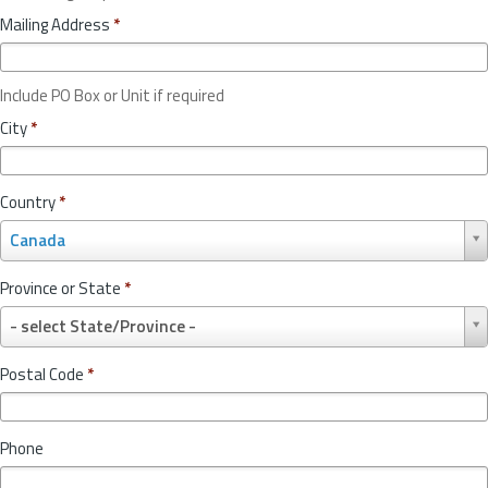
Mailing Address
*
Include PO Box or Unit if required
City
*
Country
*
C
Canada
o
u
Province or State
*
n
P
t
- select State/Province -
r
r
o
y
Postal Code
*
v
*
i
n
Phone
c
e