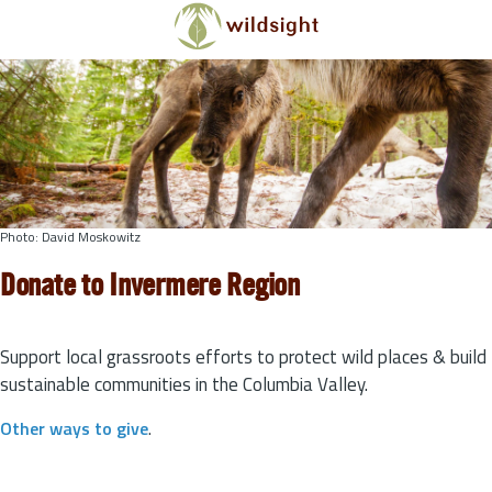
Skip to main content
Photo: David Moskowitz
Donate to Invermere Region
Support local grassroots efforts to protect wild places & build
sustainable communities in the Columbia Valley.
Other ways to give
.