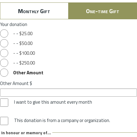
Monthly Gift
One-time Gift
Your donation
-
-
$25.00
-
-
$50.00
-
-
$100.00
-
-
$250.00
Other Amount
Other Amount $
I want to give this amount every month
This donation is from a company or organization.
In honour or memory of...