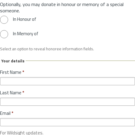
Optionally, you may donate in honour or memory of a special
someone.
In Honour of
In Memory of
Select an option to reveal honoree information fields.
Your details
First Name
*
Last Name
*
Email
*
For Wildsight updates.