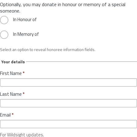
Optionally, you may donate in honour or memory of a special
someone.
In Honour of
In Memory of
Select an option to reveal honoree information fields.
Your details
First Name
*
Last Name
*
Email
*
For Wildsight updates.