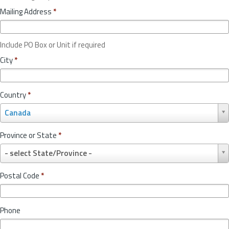
Mailing Address
*
Include PO Box or Unit if required
City
*
Country
*
C
Canada
o
u
Province or State
*
n
P
t
- select State/Province -
r
r
o
y
Postal Code
*
v
*
i
n
Phone
c
e