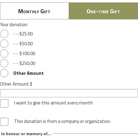
Monthly Gift
One-time Gift
Your donation
-
-
$25.00
-
-
$50.00
-
-
$100.00
-
-
$250.00
Other Amount
Other Amount $
I want to give this amount every month
This donation is from a company or organization.
In honour or memory of...