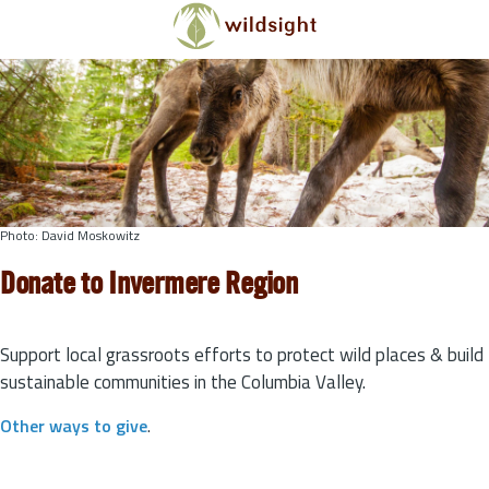
Skip to main content
Photo: David Moskowitz
Donate to Invermere Region
Support local grassroots efforts to protect wild places & build
sustainable communities in the Columbia Valley.
Other ways to give
.