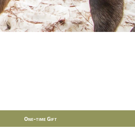
One-time Gift