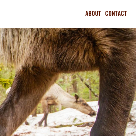
ABOUT
CONTACT