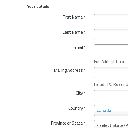
Your details
First Name
*
Last Name
*
Email
*
For Wildsight upda
Mailing Address
*
Include PO Box or U
City
*
Country
*
C
Canada
o
u
Province or State
*
P
- select State/P
n