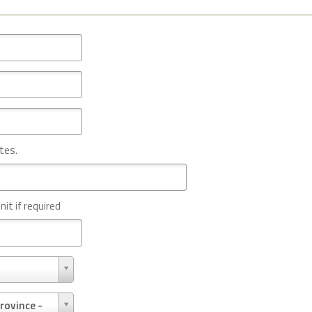
tes.
nit if required
rovince -