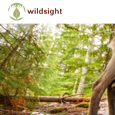
Skip to main content