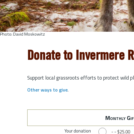
Photo: David Moskowitz
Donate to Invermere 
Support local grassroots efforts to protect wild p
Other ways to give
.
Monthly Gif
Your donation
-
-
$25.00