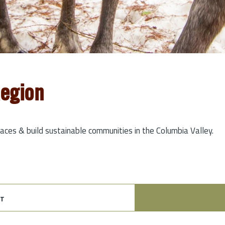
Region
laces & build sustainable communities in the Columbia Valley.
t