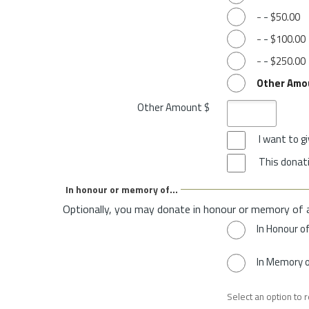
-
-
$50.00
-
-
$100.00
-
-
$250.00
Other Amo
Other Amount $
I want to 
This donati
In honour or memory of...
Optionally, you may donate in honour or memory of 
In Honour o
In Memory 
Select an option to 