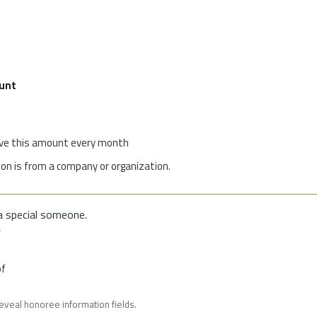
unt
give this amount every month
on is from a company or organization.
a special someone.
f
of
reveal honoree information fields.