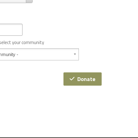
 select your community
Donate