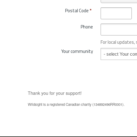
r
t
o
Postal Code
*
r
v
y
i
*
Phone
n
c
e
For local updates,
o
Your community
Your community
r
S
t
a
t
e
*
Thank you for your support!
Wildsight is a registered Canadian charity (134892496RR0001).