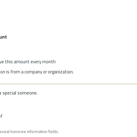
unt
give this amount every month
on is from a company or organization.
a special someone.
f
of
reveal honoree information fields.