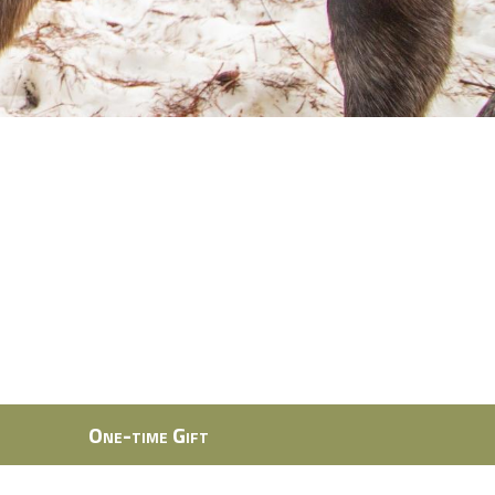
One-time Gift