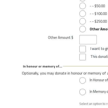
-
-
$50.00
-
-
$100.00
-
-
$250.00
Other Amo
Other Amount $
I want to 
This donati
In honour or memory of...
Optionally, you may donate in honour or memory of 
In Honour o
In Memory 
Select an option to 