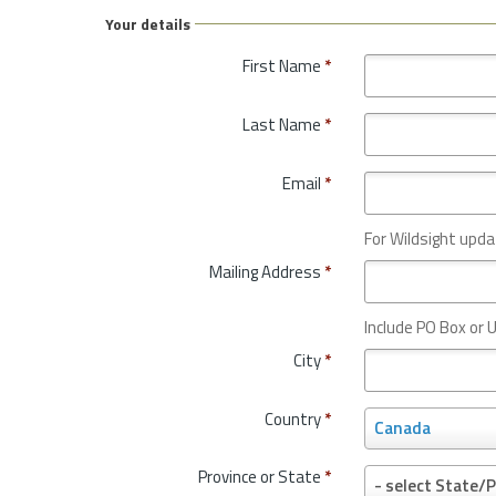
Your details
First Name
*
Last Name
*
Email
*
For Wildsight upda
Mailing Address
*
Include PO Box or U
City
*
Country
*
C
Canada
o
u
Province or State
*
P
- select State/P
n