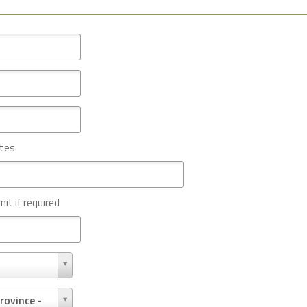
tes.
nit if required
rovince -