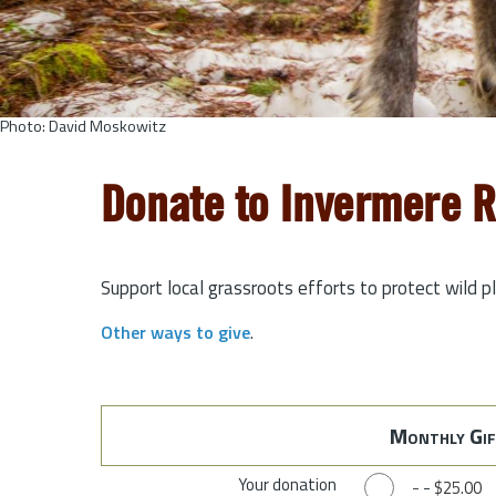
Photo: David Moskowitz
Donate to Invermere 
Support local grassroots efforts to protect wild p
Other ways to give
.
Monthly Gif
Your donation
-
-
$25.00