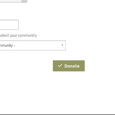
 select your community
Donate