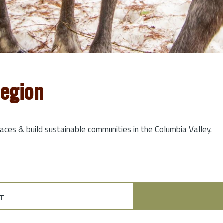
Region
laces & build sustainable communities in the Columbia Valley.
t