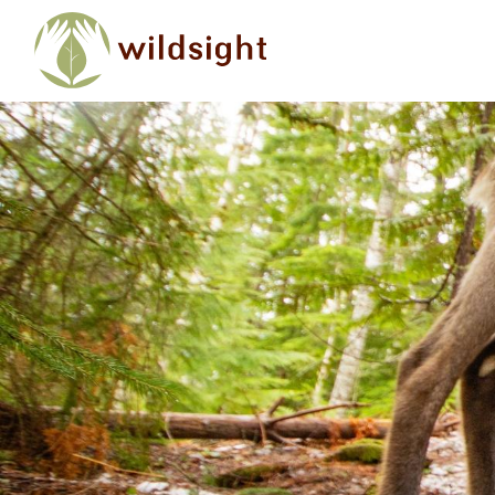
Skip to main content