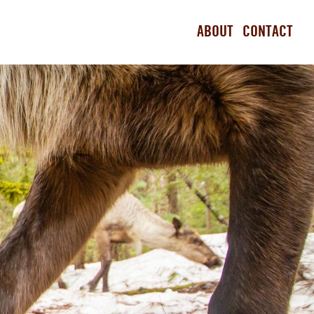
ABOUT
CONTACT