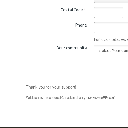
r
t
o
Postal Code
*
r
v
y
i
*
Phone
n
c
e
For local updates,
o
Your community
Your community
r
S
t
a
t
e
*
Thank you for your support!
Wildsight is a registered Canadian charity (134892496RR0001).