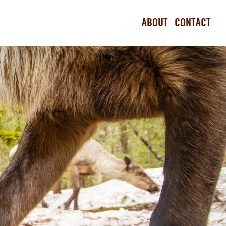
ABOUT
CONTACT