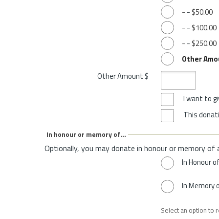
-
-
$50.00
-
-
$100.00
-
-
$250.00
Other Amo
Other Amount $
I want to 
This donati
In honour or memory of...
Optionally, you may donate in honour or memory of 
In Honour o
In Memory 
Select an option to 