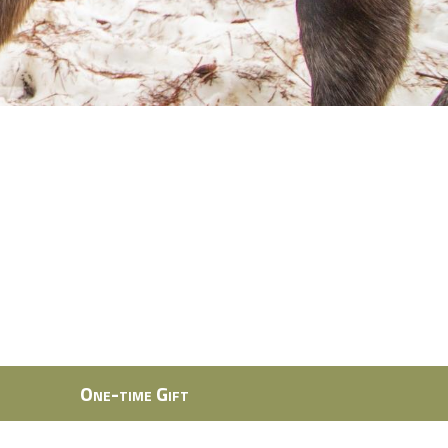
One-time Gift