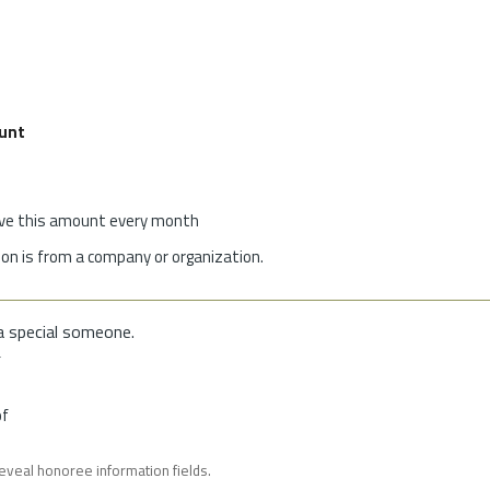
unt
give this amount every month
on is from a company or organization.
a special someone.
f
of
reveal honoree information fields.