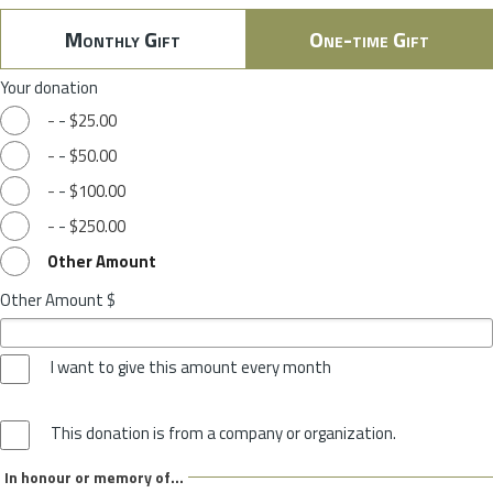
Monthly Gift
One-time Gift
Your donation
-
-
$25.00
-
-
$50.00
-
-
$100.00
-
-
$250.00
Other Amount
Other Amount $
I want to give this amount every month
This donation is from a company or organization.
In honour or memory of...