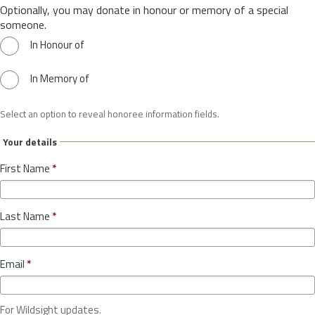
Optionally, you may donate in honour or memory of a special
someone.
In Honour of
In Memory of
Select an option to reveal honoree information fields.
Your details
First Name
*
Last Name
*
Email
*
For Wildsight updates.