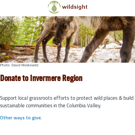
Skip to main content
Photo: David Moskowitz
Donate to Invermere Region
Support local grassroots efforts to protect wild places & build
sustainable communities in the Columbia Valley.
Other ways to give
.