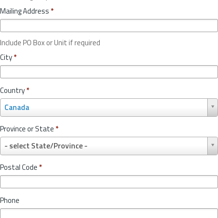
Mailing Address
*
Include PO Box or Unit if required
City
*
Country
*
C
Canada
o
u
Province or State
*
n
P
t
- select State/Province -
r
r
o
y
Postal Code
*
v
*
i
n
Phone
c
e