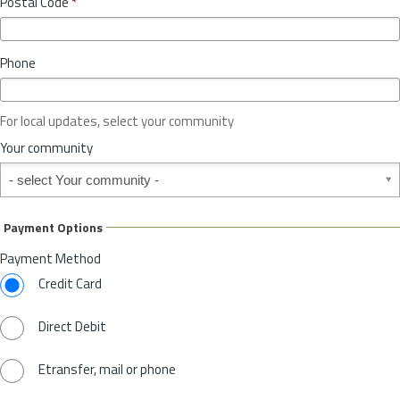
Postal Code
*
v
*
i
n
Phone
c
e
o
For local updates, select your community
r
S
Your community
t
Your community
a
t
e
Payment Options
*
Payment Method
Credit Card
Direct Debit
Etransfer, mail or phone