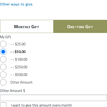
Other ways to give
.
Monthly Gift
One-time Gift
My Gift
-
-
$25.00
-
-
$50.00
-
-
$100.00
-
-
$250.00
-
-
$500.00
Other Amount
Other Amount $
I want to give this amount every month