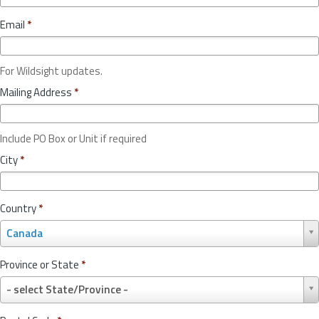
Email
*
For Wildsight updates.
Mailing Address
*
Include PO Box or Unit if required
City
*
Country
*
C
Canada
o
u
Province or State
*
n
P
t
- select State/Province -
r
r
o
y