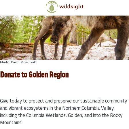
Skip to main content
Photo: David Moskowitz
Donate to Golden Region
Give today to protect and preserve our sustainable community
and vibrant ecosystems in the Northern Columbia Valley,
including the Columbia Wetlands, Golden, and into the Rocky
Mountains.