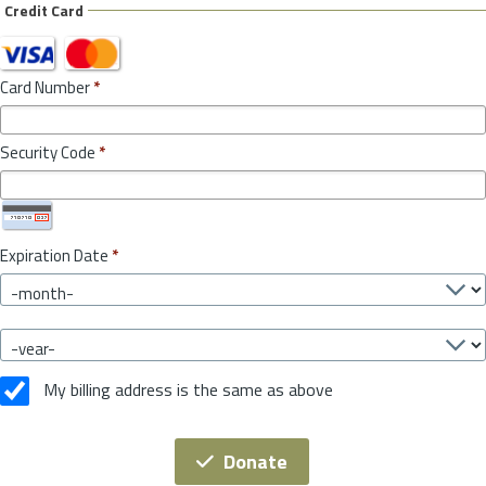
Credit Card
Card Number
*
Security Code
*
Expiration Date
*
My billing address is the same as above
Donate