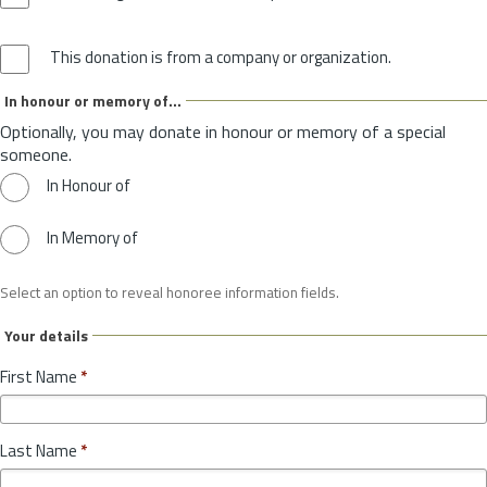
This donation is from a company or organization.
In honour or memory of...
Optionally, you may donate in honour or memory of a special
someone.
In Honour of
In Memory of
Select an option to reveal honoree information fields.
Your details
First Name
*
Last Name
*