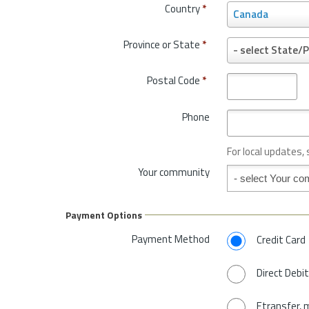
Country
*
C
Canada
o
u
Province or State
*
P
- select State/P
n
r
t
o
Postal Code
*
r
v
y
i
*
Phone
n
c
e
For local updates,
o
Your community
Your community
r
S
t
Payment Options
a
t
Payment Method
Credit Card
e
*
Direct Debit
Etransfer, 