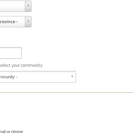
rovince -
 select your community
mail or phone