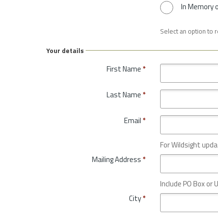
In Memory 
Select an option to 
Your details
First Name
*
Last Name
*
Email
*
For Wildsight upda
Mailing Address
*
Include PO Box or U
City
*