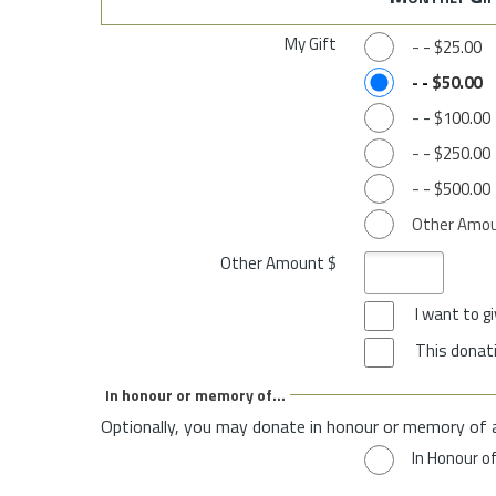
My Gift
-
-
$25.00
-
-
$50.00
-
-
$100.00
-
-
$250.00
-
-
$500.00
Other Amo
Other Amount $
I want to 
This donati
In honour or memory of...
Optionally, you may donate in honour or memory of 
In Honour o