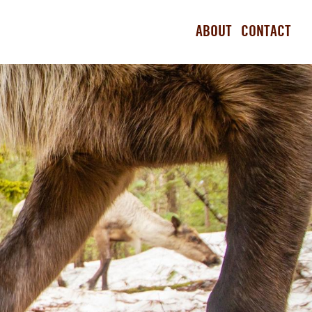
ABOUT
CONTACT