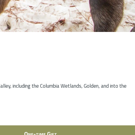
lley, including the Columbia Wetlands, Golden, and into the
One-time Gift