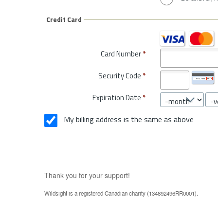
Credit Card
Card Number
*
Security Code
*
Expiration Date
*
My billing address is the same as above
Thank you for your support!
Wildsight is a registered Canadian charity (134892496RR0001).