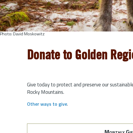
Photo: David Moskowitz
Donate to Golden Regi
Give today to protect and preserve our sustainabl
Rocky Mountains.
Other ways to give
.
Monthly Gif