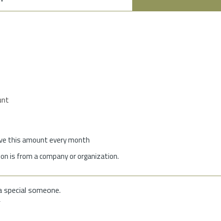
unt
give this amount every month
on is from a company or organization.
a special someone.
f