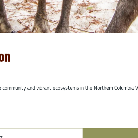
on
e community and vibrant ecosystems in the Northern Columbia Va
t