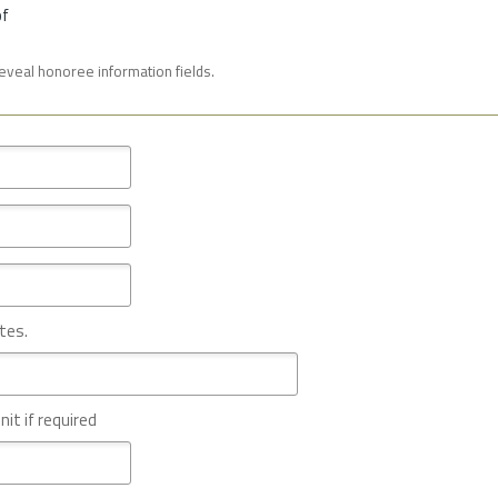
of
reveal honoree information fields.
tes.
nit if required