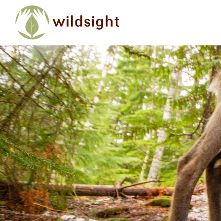
Skip to main content