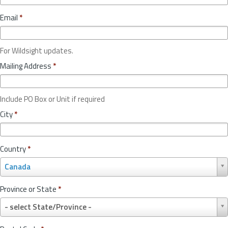
Email
*
For Wildsight updates.
Mailing Address
*
Include PO Box or Unit if required
City
*
Country
*
C
Canada
o
u
Province or State
*
n
P
t
- select State/Province -
r
r
o
y