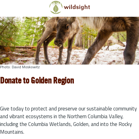
Skip to main content
Photo: David Moskowitz
Donate to Golden Region
Give today to protect and preserve our sustainable community
and vibrant ecosystems in the Northern Columbia Valley,
including the Columbia Wetlands, Golden, and into the Rocky
Mountains.