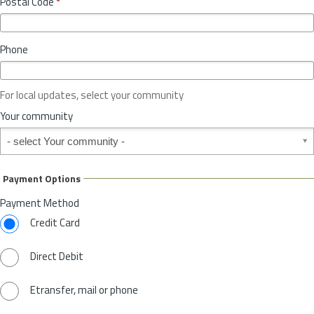
Postal Code
*
v
*
i
n
Phone
c
e
o
For local updates, select your community
r
S
Your community
t
Your community
a
t
e
Payment Options
*
Payment Method
Credit Card
Direct Debit
Etransfer, mail or phone