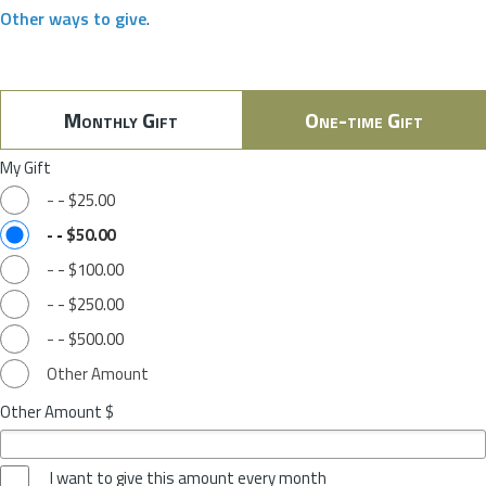
Other ways to give
.
Monthly Gift
One-time Gift
My Gift
-
-
$25.00
-
-
$50.00
-
-
$100.00
-
-
$250.00
-
-
$500.00
Other Amount
Other Amount $
I want to give this amount every month