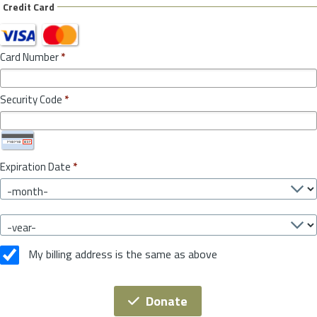
Credit Card
Card Number
*
Security Code
*
Expiration Date
*
My billing address is the same as above
Donate