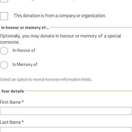
This donation is from a company or organization.
In honour or memory of...
Optionally, you may donate in honour or memory of a special
someone.
In Honour of
In Memory of
Select an option to reveal honoree information fields.
Your details
First Name
*
Last Name
*