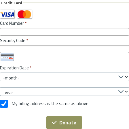
Credit Card
Card Number
*
Security Code
*
Expiration Date
*
My billing address is the same as above
Donate