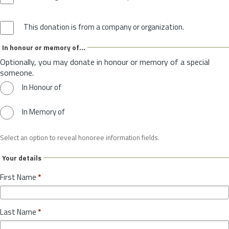
This donation is from a company or organization.
In honour or memory of...
Optionally, you may donate in honour or memory of a special
someone.
In Honour of
In Memory of
Select an option to reveal honoree information fields.
Your details
First Name
*
Last Name
*