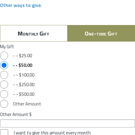
Other ways to give
.
Monthly Gift
One-time Gift
My Gift
-
-
$25.00
-
-
$50.00
-
-
$100.00
-
-
$250.00
-
-
$500.00
Other Amount
Other Amount $
I want to give this amount every month