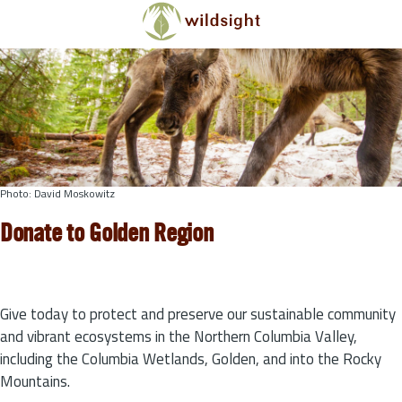
Skip to main content
Photo: David Moskowitz
Donate to Golden Region
Give today to protect and preserve our sustainable community
and vibrant ecosystems in the Northern Columbia Valley,
including the Columbia Wetlands, Golden, and into the Rocky
Mountains.