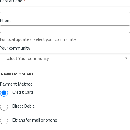
Postal Code
*
v
*
i
n
Phone
c
e
o
For local updates, select your community
r
S
Your community
t
Your community
a
t
e
Payment Options
*
Payment Method
Credit Card
Direct Debit
Etransfer, mail or phone