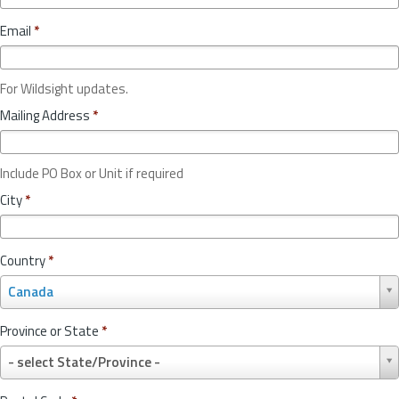
Email
*
For Wildsight updates.
Mailing Address
*
Include PO Box or Unit if required
City
*
Country
*
C
Canada
o
u
Province or State
*
n
P
t
- select State/Province -
r
r
o
y