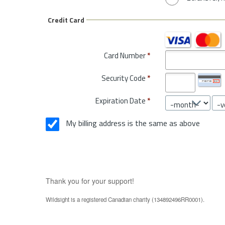
Credit Card
Card Number
*
Security Code
*
Expiration Date
*
My billing address is the same as above
Thank you for your support!
Wildsight is a registered Canadian charity (134892496RR0001).