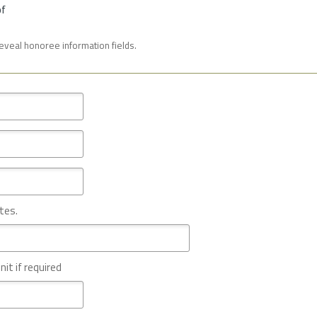
of
reveal honoree information fields.
tes.
nit if required