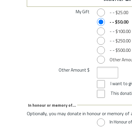
My Gift
-
-
$25.00
-
-
$50.00
-
-
$100.00
-
-
$250.00
-
-
$500.00
Other Amo
Other Amount $
I want to 
This donati
In honour or memory of...
Optionally, you may donate in honour or memory of 
In Honour o