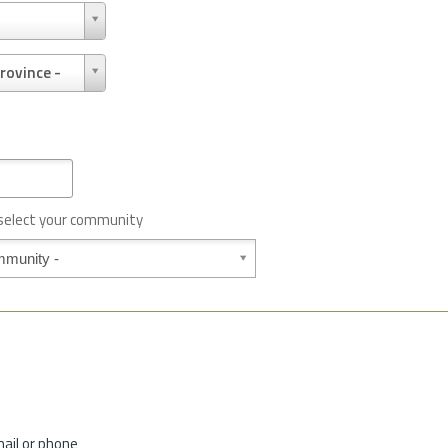
rovince -
 select your community
mail or phone