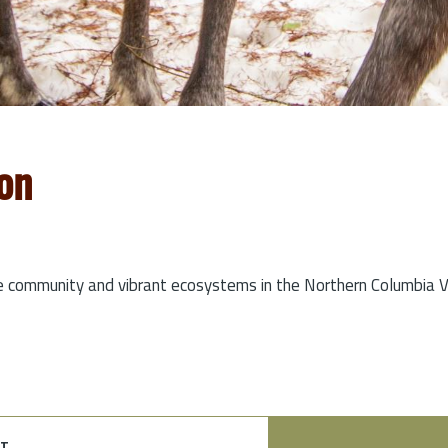
on
e community and vibrant ecosystems in the Northern Columbia Va
t