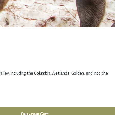
lley, including the Columbia Wetlands, Golden, and into the
One-time Gift