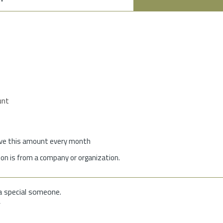
unt
give this amount every month
on is from a company or organization.
a special someone.
f