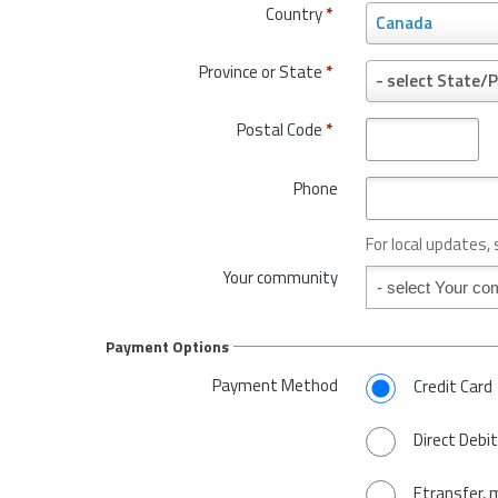
Country
*
C
Canada
o
u
Province or State
*
P
- select State/P
n
r
t
o
Postal Code
*
r
v
y
i
*
Phone
n
c
e
For local updates,
o
Your community
Your community
r
S
t
Payment Options
a
t
Payment Method
Credit Card
e
*
Direct Debit
Etransfer, 