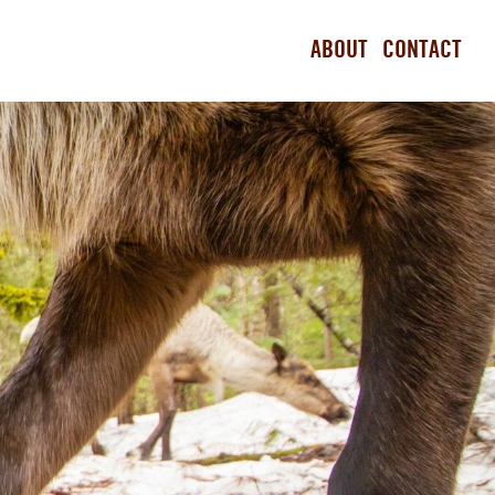
ABOUT
CONTACT