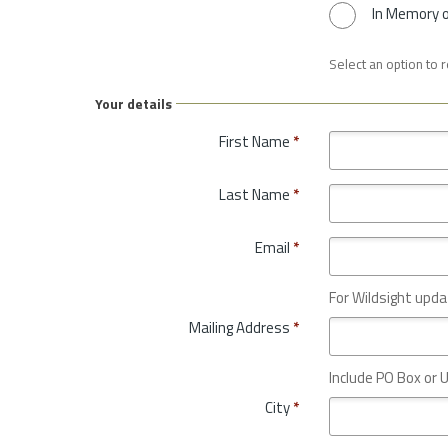
In Memory 
Select an option to 
Your details
First Name
*
Last Name
*
Email
*
For Wildsight upda
Mailing Address
*
Include PO Box or U
City
*