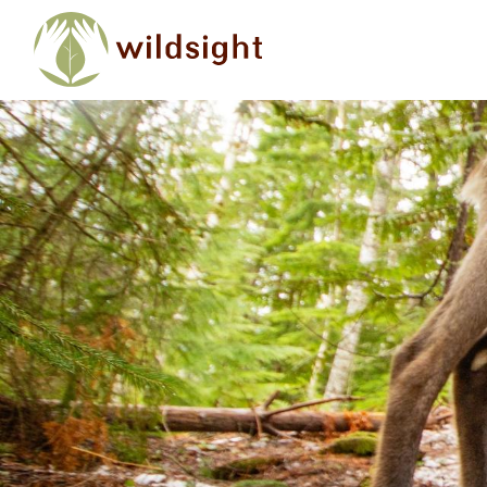
Skip to main content