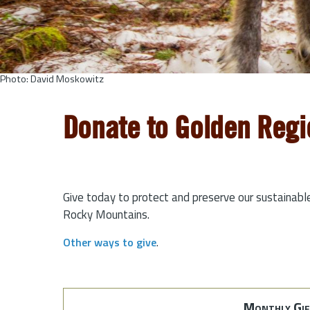
Photo: David Moskowitz
Donate to Golden Regi
Give today to protect and preserve our sustainabl
Rocky Mountains.
Other ways to give
.
Monthly Gif