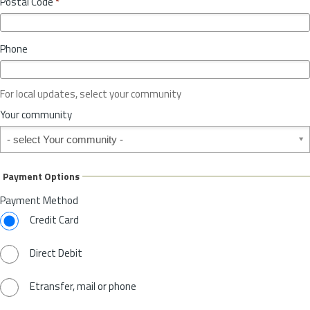
Postal Code
*
v
*
i
n
Phone
c
e
o
For local updates, select your community
r
S
Your community
t
Your community
a
t
e
Payment Options
*
Payment Method
Credit Card
Direct Debit
Etransfer, mail or phone