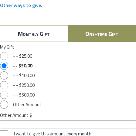
Other ways to give
.
Monthly Gift
One-time Gift
My Gift
-
-
$25.00
-
-
$50.00
-
-
$100.00
-
-
$250.00
-
-
$500.00
Other Amount
Other Amount $
I want to give this amount every month