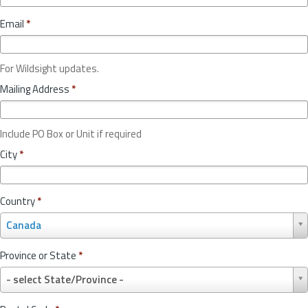
Email
*
For Wildsight updates.
Mailing Address
*
Include PO Box or Unit if required
City
*
Country
*
C
Canada
o
u
Province or State
*
n
P
t
- select State/Province -
r
r
o
y