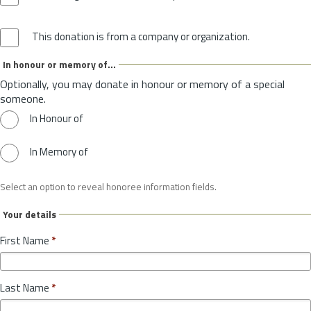
This donation is from a company or organization.
In honour or memory of...
Optionally, you may donate in honour or memory of a special
someone.
In Honour of
In Memory of
Select an option to reveal honoree information fields.
Your details
First Name
*
Last Name
*