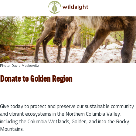
Skip to main content
Photo: David Moskowitz
Donate to Golden Region
Give today to protect and preserve our sustainable community
and vibrant ecosystems in the Northern Columbia Valley,
including the Columbia Wetlands, Golden, and into the Rocky
Mountains.