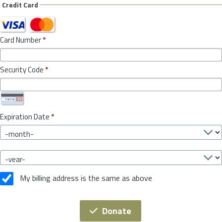
Credit Card
Card Number
*
Security Code
*
Expiration Date
*
My billing address is the same as above
Donate