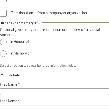
This donation is from a company or organization.
In honour or memory of...
Optionally, you may donate in honour or memory of a special
someone.
In Honour of
In Memory of
Select an option to reveal honoree information fields.
Your details
First Name
*
Last Name
*