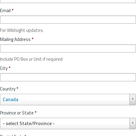
Email
*
For Wildsight updates.
Mailing Address
*
Include PO Box or Unit if required
City
*
Country
*
C
Canada
o
u
Province or State
*
n
P
t
- select State/Province -
r
r
o
y