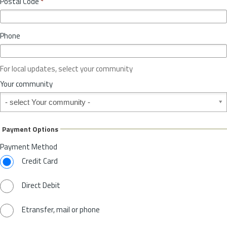
Postal Code
*
v
*
i
n
Phone
c
e
o
For local updates, select your community
r
S
Your community
t
Your community
a
t
e
Payment Options
*
Payment Method
Credit Card
Direct Debit
Etransfer, mail or phone