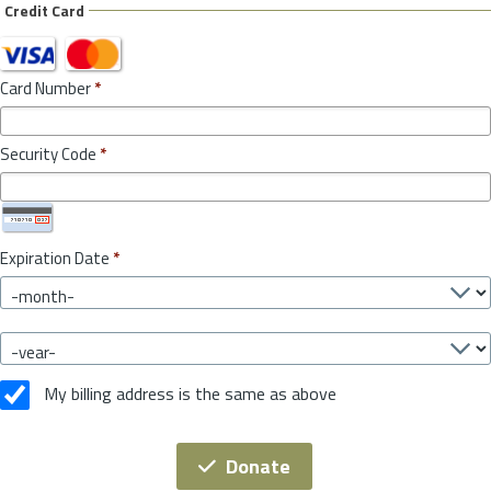
Credit Card
Card Number
*
Security Code
*
Expiration Date
*
My billing address is the same as above
Donate