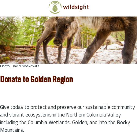
Skip to main content
Photo: David Moskowitz
Donate to Golden Region
Give today to protect and preserve our sustainable community
and vibrant ecosystems in the Northern Columbia Valley,
including the Columbia Wetlands, Golden, and into the Rocky
Mountains.