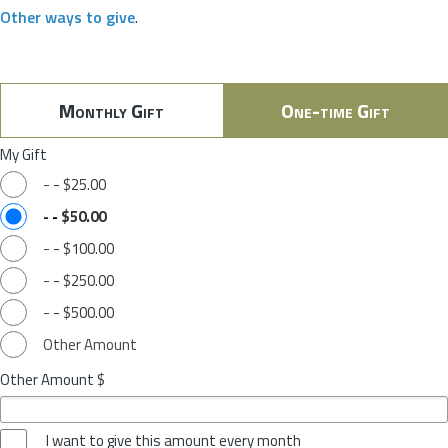
Other ways to give
.
Monthly Gift
One-time Gift
My Gift
-
-
$25.00
-
-
$50.00
-
-
$100.00
-
-
$250.00
-
-
$500.00
Other Amount
Other Amount $
I want to give this amount every month