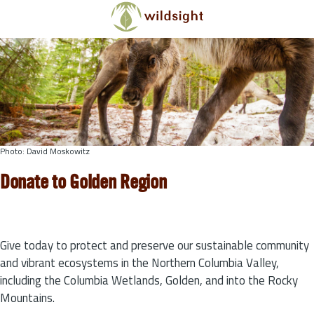
Skip to main content
Photo: David Moskowitz
Donate to Golden Region
Give today to protect and preserve our sustainable community
and vibrant ecosystems in the Northern Columbia Valley,
including the Columbia Wetlands, Golden, and into the Rocky
Mountains.