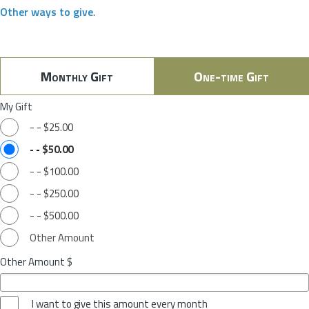
Other ways to give
.
Monthly Gift
One-time Gift
My Gift
-
-
$25.00
-
-
$50.00
-
-
$100.00
-
-
$250.00
-
-
$500.00
Other Amount
Other Amount $
I want to give this amount every month