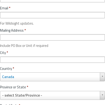
Email
*
For Wildsight updates.
Mailing Address
*
Include PO Box or Unit if required
City
*
Country
*
C
Canada
o
u
Province or State
*
n
P
t
- select State/Province -
r
r
o
y