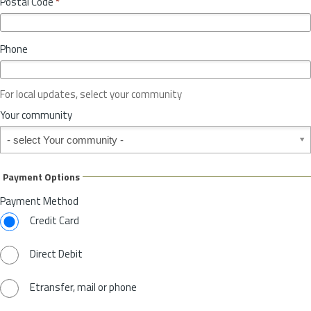
Postal Code
*
v
*
i
n
Phone
c
e
o
For local updates, select your community
r
S
Your community
t
Your community
a
t
e
Payment Options
*
Payment Method
Credit Card
Direct Debit
Etransfer, mail or phone