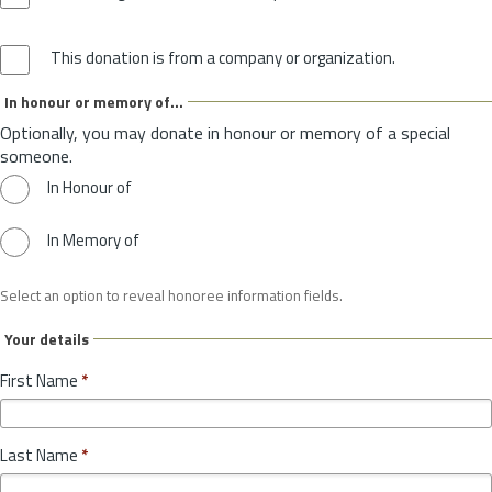
This donation is from a company or organization.
In honour or memory of...
Optionally, you may donate in honour or memory of a special
someone.
In Honour of
In Memory of
Select an option to reveal honoree information fields.
Your details
First Name
*
Last Name
*