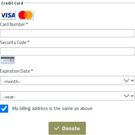
Credit Card
Card Number
*
Security Code
*
Expiration Date
*
My billing address is the same as above
Donate