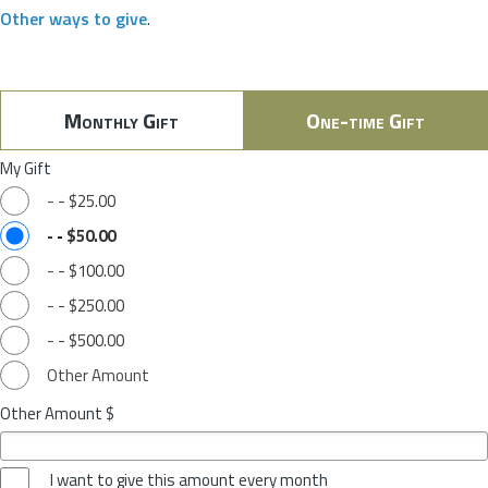
Other ways to give
.
Monthly Gift
One-time Gift
My Gift
-
-
$25.00
-
-
$50.00
-
-
$100.00
-
-
$250.00
-
-
$500.00
Other Amount
Other Amount $
I want to give this amount every month