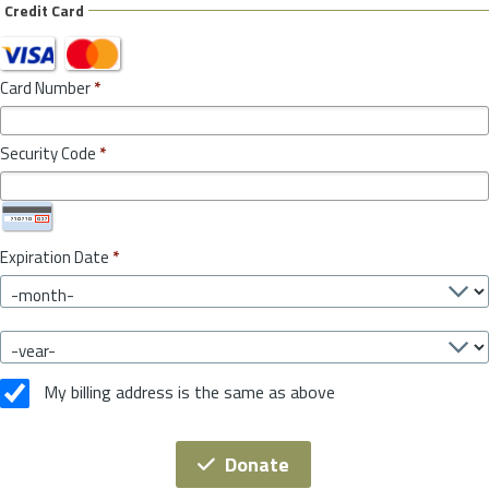
Credit Card
Card Number
*
Security Code
*
Expiration Date
*
My billing address is the same as above
Donate