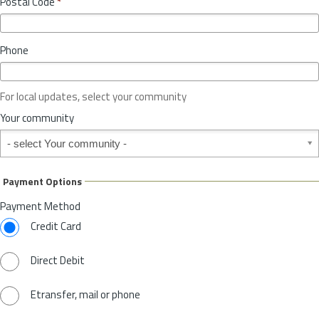
Postal Code
*
v
*
i
n
Phone
c
e
o
For local updates, select your community
r
S
Your community
t
Your community
a
t
e
Payment Options
*
Payment Method
Credit Card
Direct Debit
Etransfer, mail or phone