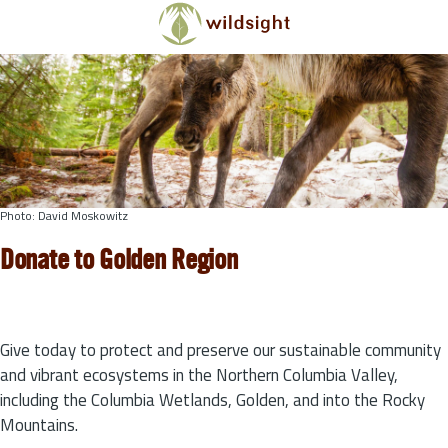
Skip to main content
Photo: David Moskowitz
Donate to Golden Region
Give today to protect and preserve our sustainable community
and vibrant ecosystems in the Northern Columbia Valley,
including the Columbia Wetlands, Golden, and into the Rocky
Mountains.