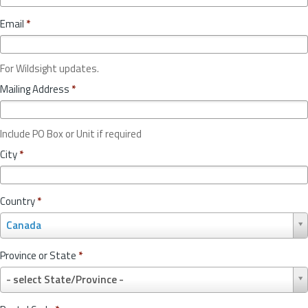
Email
*
For Wildsight updates.
Mailing Address
*
Include PO Box or Unit if required
City
*
Country
*
C
Canada
o
u
Province or State
*
n
P
t
- select State/Province -
r
r
o
y