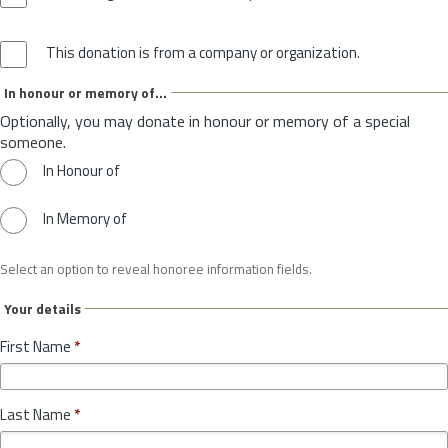
This donation is from a company or organization.
In honour or memory of...
Optionally, you may donate in honour or memory of a special
someone.
In Honour of
In Memory of
Select an option to reveal honoree information fields.
Your details
First Name
*
Last Name
*