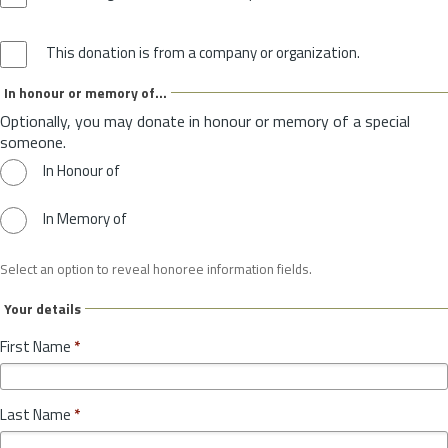
This donation is from a company or organization.
In honour or memory of...
Optionally, you may donate in honour or memory of a special
someone.
In Honour of
In Memory of
Select an option to reveal honoree information fields.
Your details
First Name
*
Last Name
*