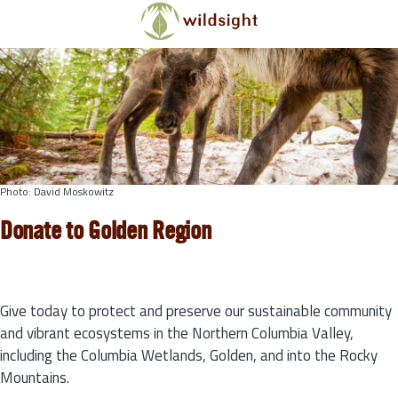
Skip to main content
Photo: David Moskowitz
Donate to Golden Region
Give today to protect and preserve our sustainable community
and vibrant ecosystems in the Northern Columbia Valley,
including the Columbia Wetlands, Golden, and into the Rocky
Mountains.