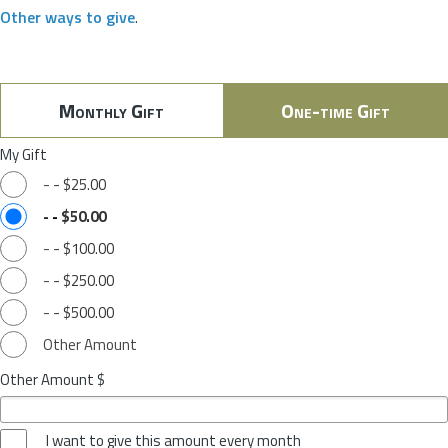
Other ways to give
.
Monthly Gift
One-time Gift
My Gift
-
-
$25.00
-
-
$50.00
-
-
$100.00
-
-
$250.00
-
-
$500.00
Other Amount
Other Amount $
I want to give this amount every month