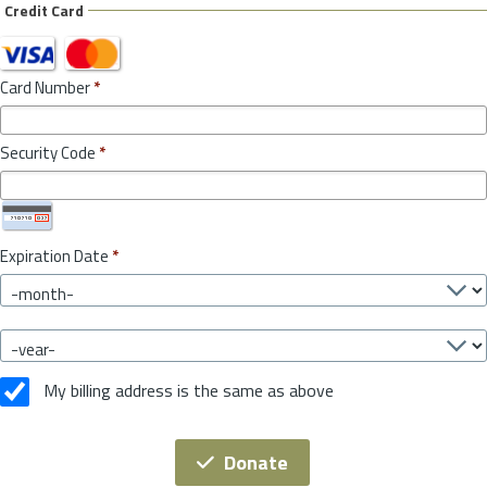
Credit Card
Card Number
*
Security Code
*
Expiration Date
*
My billing address is the same as above
Donate