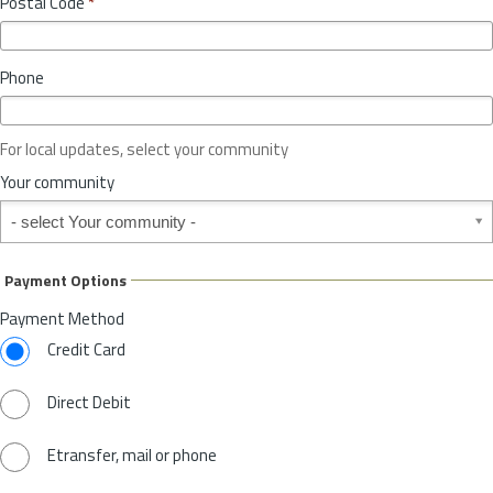
Postal Code
*
v
*
i
n
Phone
c
e
o
For local updates, select your community
r
S
Your community
t
Your community
a
t
e
Payment Options
*
Payment Method
Credit Card
Direct Debit
Etransfer, mail or phone