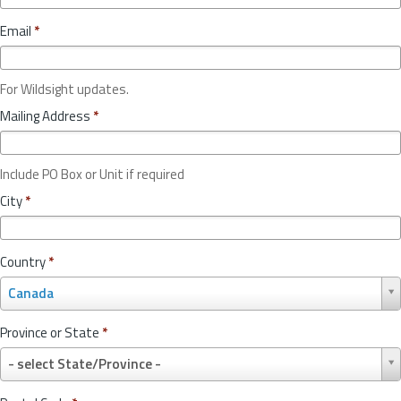
Email
*
For Wildsight updates.
Mailing Address
*
Include PO Box or Unit if required
City
*
Country
*
C
Canada
o
u
Province or State
*
n
P
t
- select State/Province -
r
r
o
y