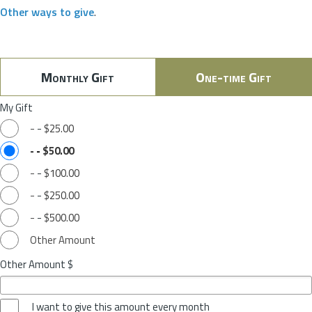
Other ways to give
.
Monthly Gift
One-time Gift
My Gift
-
-
$25.00
-
-
$50.00
-
-
$100.00
-
-
$250.00
-
-
$500.00
Other Amount
Other Amount $
I want to give this amount every month