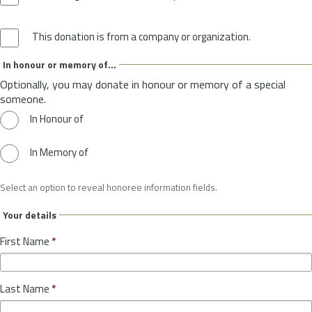
This donation is from a company or organization.
In honour or memory of...
Optionally, you may donate in honour or memory of a special
someone.
In Honour of
In Memory of
Select an option to reveal honoree information fields.
Your details
First Name
*
Last Name
*