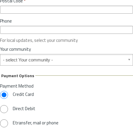
Postal Code
*
v
*
i
n
Phone
c
e
o
For local updates, select your community
r
S
Your community
t
Your community
a
t
e
Payment Options
*
Payment Method
Credit Card
Direct Debit
Etransfer, mail or phone