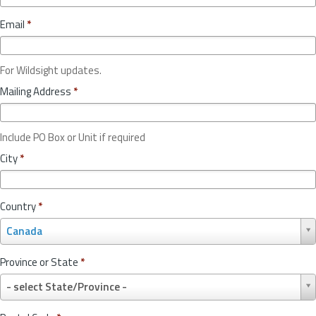
Email
*
For Wildsight updates.
Mailing Address
*
Include PO Box or Unit if required
City
*
Country
*
C
Canada
o
u
Province or State
*
n
P
t
- select State/Province -
r
r
o
y