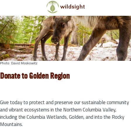
Skip to main content
Photo: David Moskowitz
Donate to Golden Region
Give today to protect and preserve our sustainable community
and vibrant ecosystems in the Northern Columbia Valley,
including the Columbia Wetlands, Golden, and into the Rocky
Mountains.