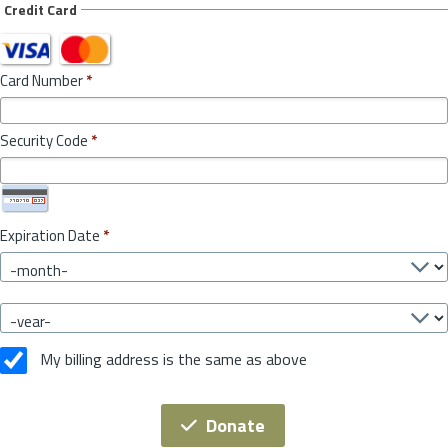
Credit Card
Card Number
*
Security Code
*
Expiration Date
*
My billing address is the same as above
Donate