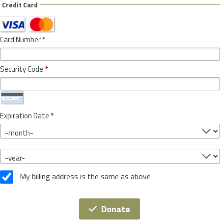
Credit Card
Card Number
*
Security Code
*
Expiration Date
*
My billing address is the same as above
Donate