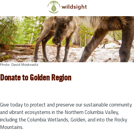
Skip to main content
Photo: David Moskowitz
Donate to Golden Region
Give today to protect and preserve our sustainable community
and vibrant ecosystems in the Northern Columbia Valley,
including the Columbia Wetlands, Golden, and into the Rocky
Mountains.