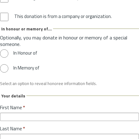
This donation is from a company or organization.
In honour or memory of...
Optionally, you may donate in honour or memory of a special
someone.
In Honour of
In Memory of
Select an option to reveal honoree information fields.
Your details
First Name
*
Last Name
*