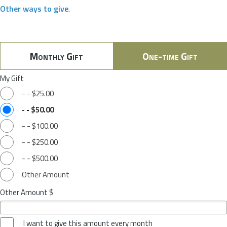
Other ways to give
.
Monthly Gift
One-time Gift
My Gift
-
-
$25.00
-
-
$50.00
-
-
$100.00
-
-
$250.00
-
-
$500.00
Other Amount
Other Amount $
I want to give this amount every month