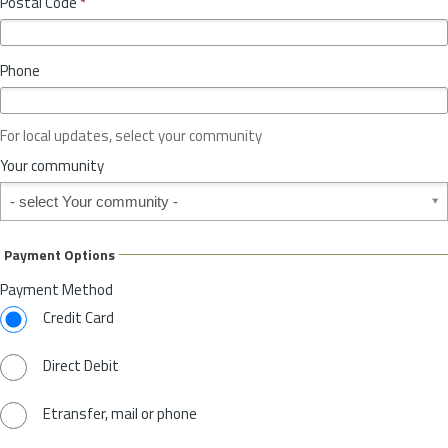
Postal Code
*
v
*
i
n
Phone
c
e
o
For local updates, select your community
r
S
Your community
t
Your community
a
t
e
Payment Options
*
Payment Method
Credit Card
Direct Debit
Etransfer, mail or phone