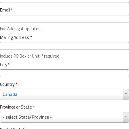
Email
*
For Wildsight updates.
Mailing Address
*
Include PO Box or Unit if required
City
*
Country
*
C
Canada
o
u
Province or State
*
n
P
t
- select State/Province -
r
r
o
y