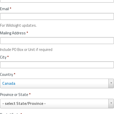
Email
*
For Wildsight updates.
Mailing Address
*
Include PO Box or Unit if required
City
*
Country
*
C
Canada
o
u
Province or State
*
n
P
t
- select State/Province -
r
r
o
y