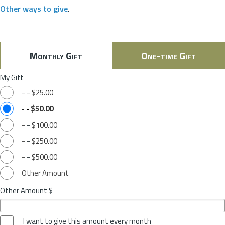
Other ways to give
.
Monthly Gift
One-time Gift
My Gift
-
-
$25.00
-
-
$50.00
-
-
$100.00
-
-
$250.00
-
-
$500.00
Other Amount
Other Amount $
I want to give this amount every month