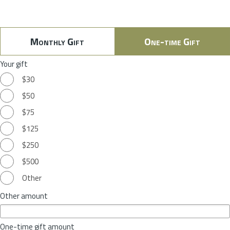
Monthly Gift
One-time Gift
Your gift
$30
$50
$75
$125
$250
$500
Other
Other amount
One-time gift amount