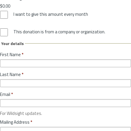
$0.00
I want to give this amount every month
This donation is from a company or organization.
Your details
First Name
*
Last Name
*
Email
*
For Wildsight updates.
Mailing Address
*