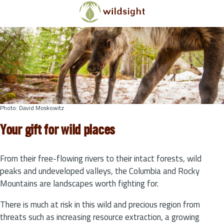
Skip to main content
Photo: David Moskowitz
Your gift for wild places
From their free-flowing rivers to their intact forests, wild
peaks and undeveloped valleys, the Columbia and Rocky
Mountains are landscapes worth fighting for.
There is much at risk in this wild and precious region from
threats such as increasing resource extraction, a growing