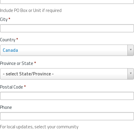
Include PO Box or Unit if required
City
*
Country
*
C
Canada
o
u
Province or State
*
n
P
t
- select State/Province -
r
r
o
y
Postal Code
*
v
*
i
n
Phone
c
e
o
For local updates, select your community
r