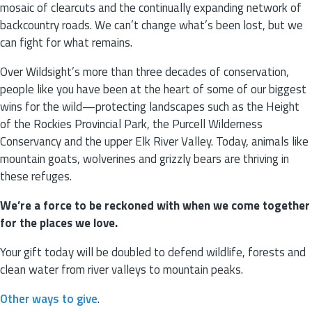
mosaic of clearcuts and the continually expanding network of
backcountry roads. We can’t change what’s been lost, but we
can fight for what remains.
Over Wildsight’s more than three decades of conservation,
people like you have been at the heart of some of our biggest
wins for the wild—protecting landscapes such as the Height
of the Rockies Provincial Park, the Purcell Wilderness
Conservancy and the upper Elk River Valley. Today, animals like
mountain goats, wolverines and grizzly bears are thriving in
these refuges.
We’re a force to be reckoned with when we come together
for the places we love.
Your gift today will be doubled to defend wildlife, forests and
clean water from river valleys to mountain peaks.
Other ways to give
.