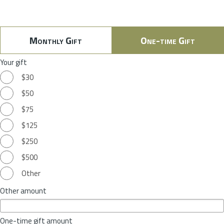
Monthly Gift
One-time Gift
Your gift
$30
$50
$75
$125
$250
$500
Other
Other amount
One-time gift amount