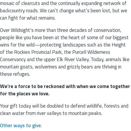
mosaic of clearcuts and the continually expanding network of
backcountry roads. We can’t change what’s been lost, but we
can fight for what remains.
Over Wildsight’s more than three decades of conservation,
people like you have been at the heart of some of our biggest
wins for the wild—protecting landscapes such as the Height
of the Rockies Provincial Park, the Purcell Wilderness
Conservancy and the upper Elk River Valley. Today, animals like
mountain goats, wolverines and grizzly bears are thriving in
these refuges.
We’re a force to be reckoned with when we come together
for the places we love.
Your gift today will be doubled to defend wildlife, forests and
clean water from river valleys to mountain peaks.
Other ways to give
.