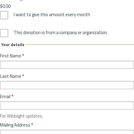
$0.00
I want to give this amount every month
This donation is from a company or organization.
Your details
First Name
*
Last Name
*
Email
*
For Wildsight updates.
Mailing Address
*