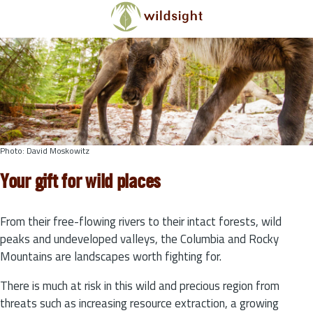
Skip to main content
Photo: David Moskowitz
Your gift for wild places
From their free-flowing rivers to their intact forests, wild
peaks and undeveloped valleys, the Columbia and Rocky
Mountains are landscapes worth fighting for.
There is much at risk in this wild and precious region from
threats such as increasing resource extraction, a growing