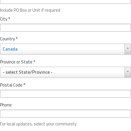
Include PO Box or Unit if required
City
*
Country
*
C
Canada
o
u
Province or State
*
n
P
t
- select State/Province -
r
r
o
y
Postal Code
*
v
*
i
n
Phone
c
e
o
For local updates, select your community
r