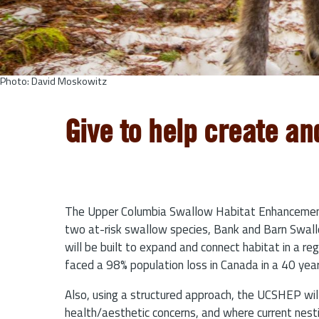
Photo: David Moskowitz
Give to help create an
The Upper Columbia Swallow Habitat Enhancement 
two at-risk swallow species, Bank and Barn Swallow
will be built to expand and connect habitat in a re
faced a 98% population loss in Canada in a 40 year
Also, using a structured approach, the UCSHEP wil
health/aesthetic concerns, and where current nesti