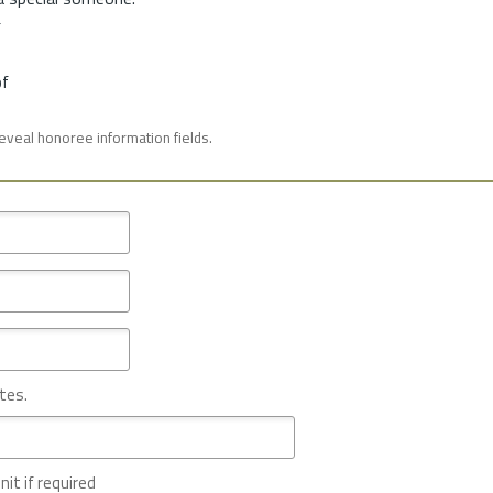
f
of
reveal honoree information fields.
tes.
nit if required