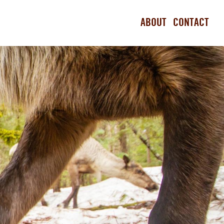
ABOUT
CONTACT