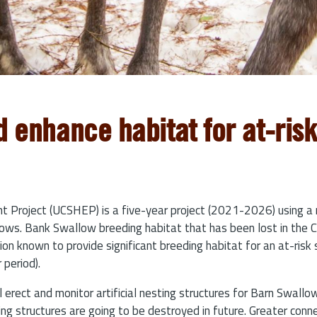
d enhance habitat for at-ris
Project (UCSHEP) is a five-year project (2021-2026) using a 
s. Bank Swallow breeding habitat that has been lost in the Colu
gion known to provide significant breeding habitat for an at-ris
 period).
l erect and monitor artificial nesting structures for Barn Swal
ng structures are going to be destroyed in future. Greater conn