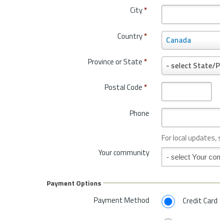
City
*
Country
*
C
Canada
o
u
Province or State
*
P
- select State/P
n
r
t
o
Postal Code
*
r
v
y
i
*
Phone
n
c
e
For local updates,
o
Your community
Your community
r
S
t
Payment Options
a
t
Payment Method
Credit Card
e
*