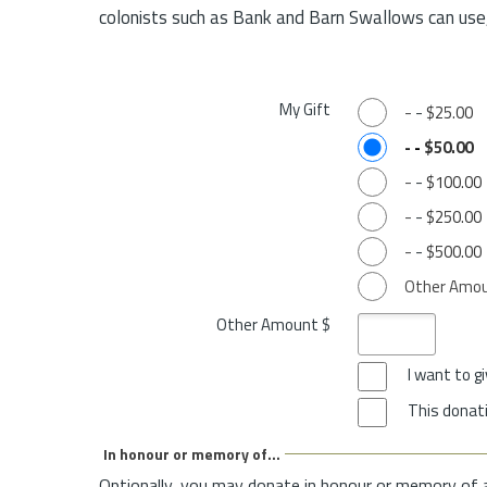
colonists such as Bank and Barn Swallows can use,
My Gift
-
-
$25.00
-
-
$50.00
-
-
$100.00
-
-
$250.00
-
-
$500.00
Other Amo
Other Amount $
I want to 
This donati
In honour or memory of...
Optionally, you may donate in honour or memory of 