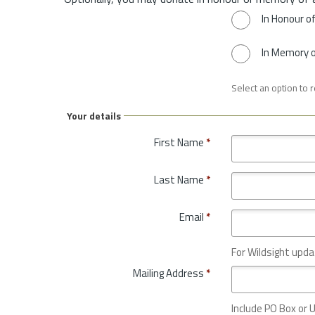
In Honour o
In Memory 
Select an option to 
Your details
First Name
*
Last Name
*
Email
*
For Wildsight upda
Mailing Address
*
Include PO Box or U