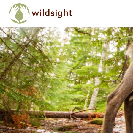
Skip to main content