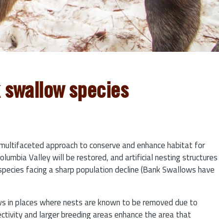
k swallow species
multifaceted approach to conserve and enhance habitat for
mbia Valley will be restored, and artificial nesting structures
k species facing a sharp population decline (Bank Swallows have
lows in places where nests are known to be removed due to
ectivity and larger breeding areas enhance the area that