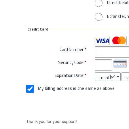
Direct Debit
Etransfer, 
Credit Card
Card Number
*
Security Code
*
Expiration Date
*
My billing address is the same as above
Thank you for your support!