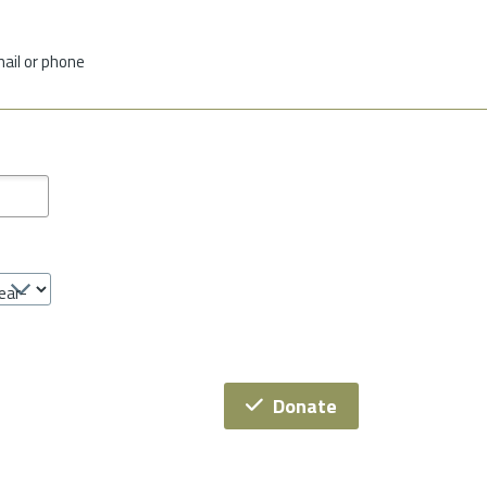
mail or phone
Donate