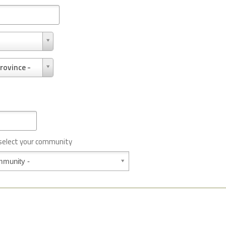
rovince -
 select your community