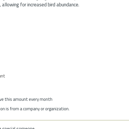
 allowing for increased bird abundance.
unt
give this amount every month
on is from a company or organization.
a special someone.