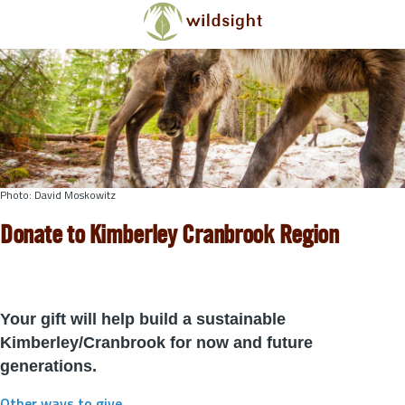
Skip to main content
Photo: David Moskowitz
Donate to Kimberley Cranbrook Region
Your gift will help build a sustainable
Kimberley/Cranbrook for now and future
generations.
Other ways to give
.