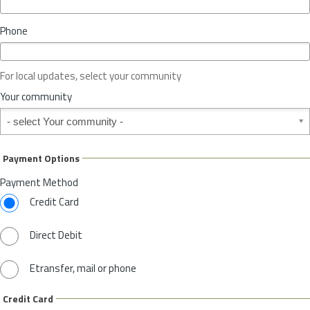
i
n
Phone
c
e
o
For local updates, select your community
r
S
Your community
t
Your community
a
t
e
Payment Options
*
Payment Method
Credit Card
Direct Debit
Etransfer, mail or phone
Credit Card