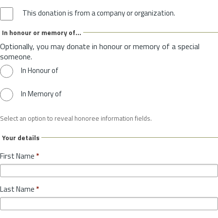
This donation is from a company or organization.
In honour or memory of...
Optionally, you may donate in honour or memory of a special
someone.
In Honour of
In Memory of
Select an option to reveal honoree information fields.
Your details
First Name
*
Last Name
*