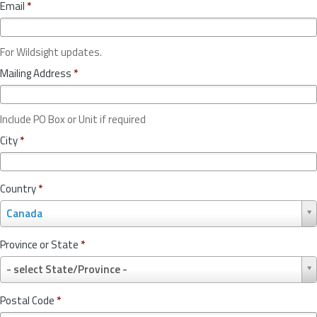
Email
*
For Wildsight updates.
Mailing Address
*
Include PO Box or Unit if required
City
*
Country
*
C
Canada
o
u
Province or State
*
n
P
t
- select State/Province -
r
r
o
y
Postal Code
*
v
*