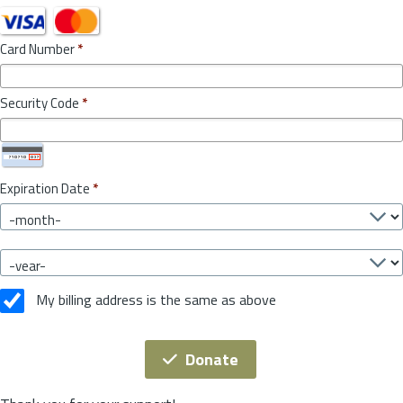
Card Number
*
Security Code
*
Expiration Date
*
My billing address is the same as above
Donate