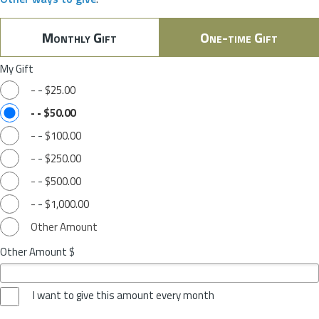
Monthly Gift
One-time Gift
My Gift
-
-
$25.00
-
-
$50.00
-
-
$100.00
-
-
$250.00
-
-
$500.00
-
-
$1,000.00
Other Amount
Other Amount $
I want to give this amount every month