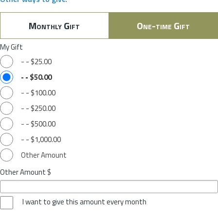
Monthly Gift
One-time Gift
My Gift
-
-
$25.00
-
-
$50.00
-
-
$100.00
-
-
$250.00
-
-
$500.00
-
-
$1,000.00
Other Amount
Other Amount $
I want to give this amount every month