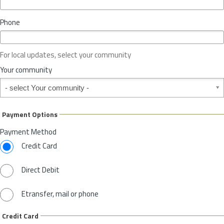
i
n
Phone
c
e
o
For local updates, select your community
r
S
Your community
t
Your community
a
t
e
Payment Options
*
Payment Method
Credit Card
Direct Debit
Etransfer, mail or phone
Credit Card