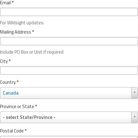
Email
*
For Wildsight updates.
Mailing Address
*
Include PO Box or Unit if required
City
*
Country
*
C
Canada
o
u
Province or State
*
n
P
t
- select State/Province -
r
r
o
y
Postal Code
*
v
*