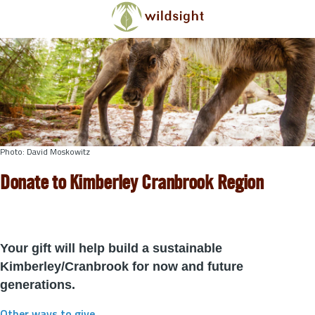
Skip to main content
Photo: David Moskowitz
Donate to Kimberley Cranbrook Region
Your gift will help build a sustainable
Kimberley/Cranbrook for now and future
generations.
Other ways to give
.