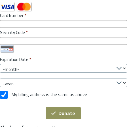
Card Number
*
Security Code
*
Expiration Date
*
My billing address is the same as above
Donate