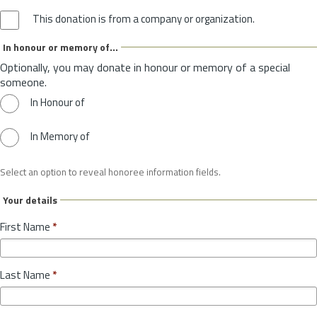
This donation is from a company or organization.
In honour or memory of...
Optionally, you may donate in honour or memory of a special
someone.
In Honour of
In Memory of
Select an option to reveal honoree information fields.
Your details
First Name
*
Last Name
*