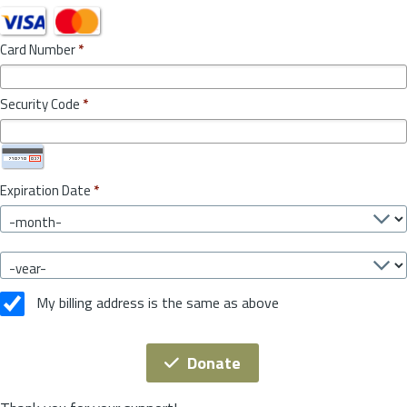
Card Number
*
Security Code
*
Expiration Date
*
My billing address is the same as above
Donate