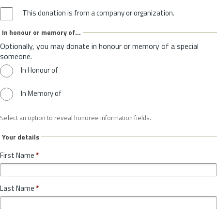
This donation is from a company or organization.
In honour or memory of...
Optionally, you may donate in honour or memory of a special
someone.
In Honour of
In Memory of
Select an option to reveal honoree information fields.
Your details
First Name
*
Last Name
*