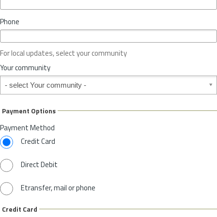
i
n
Phone
c
e
o
For local updates, select your community
r
S
Your community
t
Your community
a
t
e
Payment Options
*
Payment Method
Credit Card
Direct Debit
Etransfer, mail or phone
Credit Card