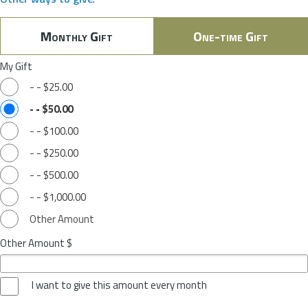
Monthly Gift
One-time Gift
My Gift
-
-
$25.00
-
-
$50.00
-
-
$100.00
-
-
$250.00
-
-
$500.00
-
-
$1,000.00
Other Amount
Other Amount $
I want to give this amount every month