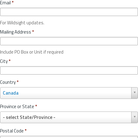
Email
*
For Wildsight updates.
Mailing Address
*
Include PO Box or Unit if required
City
*
Country
*
C
Canada
o
u
Province or State
*
n
P
t
- select State/Province -
r
r
o
y
Postal Code
*
v
*