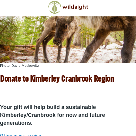
Skip to main content
Photo: David Moskowitz
Donate to Kimberley Cranbrook Region
Your gift will help build a sustainable
Kimberley/Cranbrook for now and future
generations.
Other ways to give
.