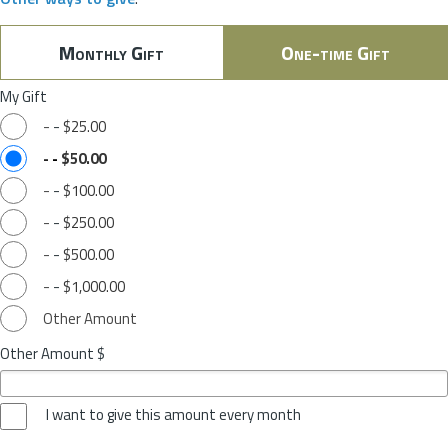
Monthly Gift
One-time Gift
My Gift
-
-
$25.00
-
-
$50.00
-
-
$100.00
-
-
$250.00
-
-
$500.00
-
-
$1,000.00
Other Amount
Other Amount $
I want to give this amount every month