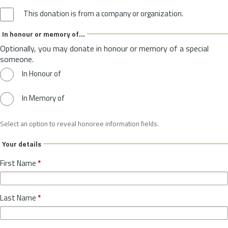
This donation is from a company or organization.
In honour or memory of...
Optionally, you may donate in honour or memory of a special
someone.
In Honour of
In Memory of
Select an option to reveal honoree information fields.
Your details
First Name
*
Last Name
*