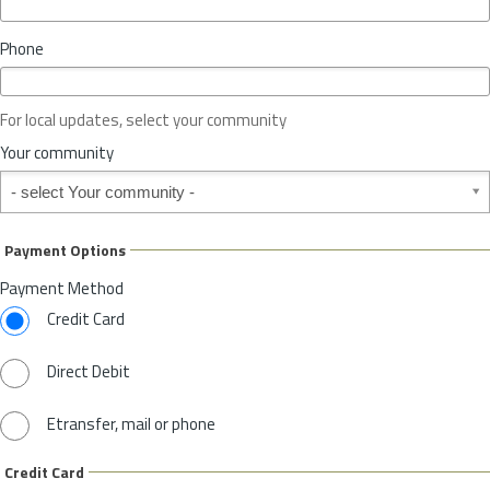
i
n
Phone
c
e
o
For local updates, select your community
r
S
Your community
t
Your community
a
t
e
Payment Options
*
Payment Method
Credit Card
Direct Debit
Etransfer, mail or phone
Credit Card