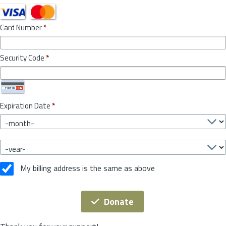
Card Number
*
Security Code
*
Expiration Date
*
My billing address is the same as above
Donate