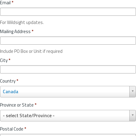
Email
*
For Wildsight updates.
Mailing Address
*
Include PO Box or Unit if required
City
*
Country
*
C
Canada
o
u
Province or State
*
n
P
t
- select State/Province -
r
r
o
y
Postal Code
*
v
*