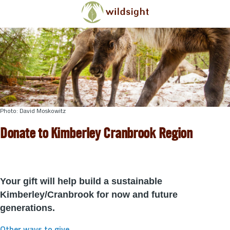
Skip to main content
Photo: David Moskowitz
Donate to Kimberley Cranbrook Region
Your gift will help build a sustainable
Kimberley/Cranbrook for now and future
generations.
Other ways to give
.