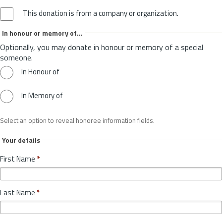
This donation is from a company or organization.
In honour or memory of...
Optionally, you may donate in honour or memory of a special
someone.
In Honour of
In Memory of
Select an option to reveal honoree information fields.
Your details
First Name
*
Last Name
*