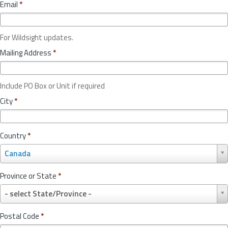
Email
*
For Wildsight updates.
Mailing Address
*
Include PO Box or Unit if required
City
*
Country
*
C
Canada
o
u
Province or State
*
n
P
t
- select State/Province -
r
r
o
y
Postal Code
*
v
*