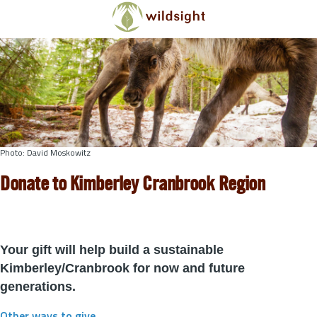
Skip to main content
Photo: David Moskowitz
Donate to Kimberley Cranbrook Region
Your gift will help build a sustainable
Kimberley/Cranbrook for now and future
generations.
Other ways to give
.