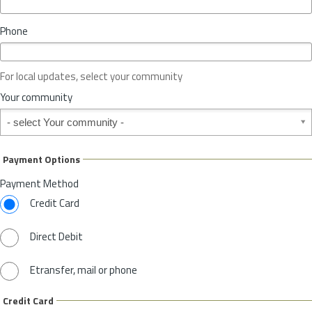
i
n
Phone
c
e
o
For local updates, select your community
r
S
Your community
t
Your community
a
t
e
Payment Options
*
Payment Method
Credit Card
Direct Debit
Etransfer, mail or phone
Credit Card