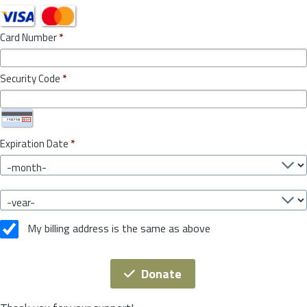
Card Number
*
Security Code
*
Expiration Date
*
My billing address is the same as above
Donate