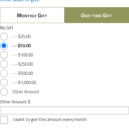
Monthly Gift
One-time Gift
My Gift
-
-
$25.00
-
-
$50.00
-
-
$100.00
-
-
$250.00
-
-
$500.00
-
-
$1,000.00
Other Amount
Other Amount $
I want to give this amount every month